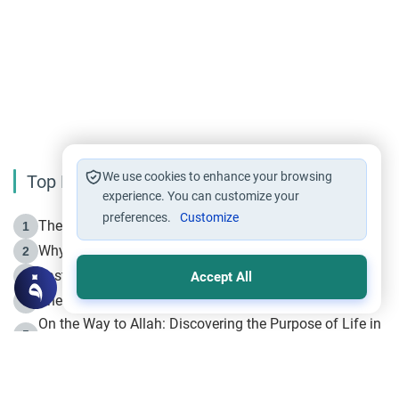
We use cookies to enhance your browsing
Top Reading
experience. You can customize your
preferences.
Customize
The Life of Prophet Muhammad -Part I in Makkah
1
Why is Muharram Called the “Month of Allah”?
2
Fasting the Day of `Ashura’
3
Accept All
The Beginning of the Beginning .. Hijrah
4
On the Way to Allah: Discovering the Purpose of Life in
5
Islam
Prophet Hijrah
6
Hijrah Still Offers Valuable Lessons
7