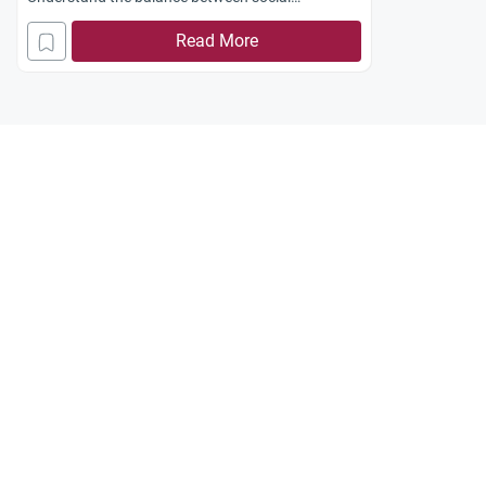
integration and religious identity.
Read More