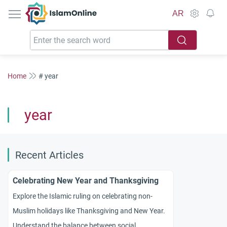
IslamOnline
AR
Home
# year
year
Recent Articles
Celebrating New Year and Thanksgiving
Explore the Islamic ruling on celebrating non-
Muslim holidays like Thanksgiving and New Year.
Understand the balance between social