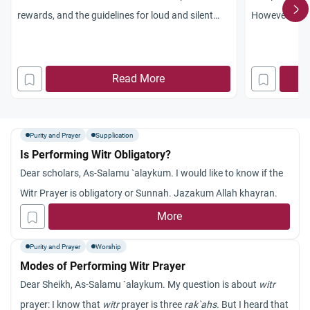
rewards, and the guidelines for loud and silent
However, it h
daily prayers.
when the time 
the chance to 
rush to the mo
Read More
obligatory to 
made up? Jaz
Purity and Prayer
Supplication
Is Performing Witr Obligatory?
Dear scholars, As-Salamu `alaykum. I would like to know if the
Witr Prayer is obligatory or Sunnah. Jazakum Allah khayran.
More
Purity and Prayer
Worship
Modes of Performing Witr Prayer
Dear Sheikh, As-Salamu `alaykum. My question is about
witr
prayer: I know that
witr
prayer is three
rak`ahs
. But I heard that