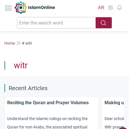
IslamOnline
AR
Home
# witr
witr
Recent Articles
Reciting the Quran and Prayer Volumes
Making up f
Understand the Islamic rulings on reciting the
Dear scholars
Quran for non-Arabs, the associated spiritual
Witr prayer af