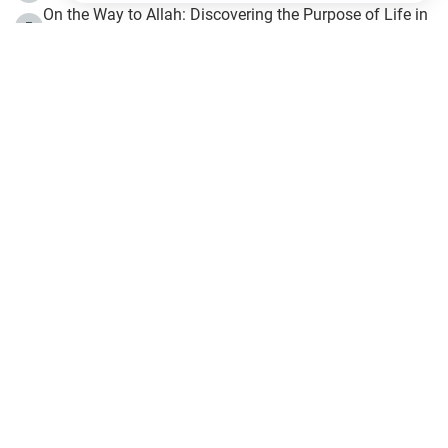
On the Way to Allah: Discovering the Purpose of Life in
5
Islam
Prophet Hijrah
6
Hijrah Still Offers Valuable Lessons
7
The Day of Ashura: One of Allah’s Days
8
Hijrah and the Islamic Principles
9
The Hijrah and Physical Miracles of the Prophet
10
Join to our mailing list
Fiqh - IslamOnline