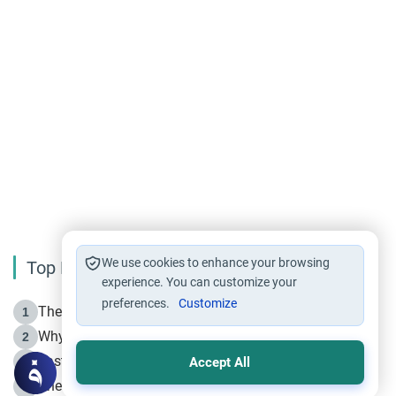
We use cookies to enhance your browsing
Top Reading
experience. You can customize your
preferences.
Customize
The Life of Prophet Muhammad -Part I in Makkah
1
Why is Muharram Called the “Month of Allah”?
2
Fasting the Day of `Ashura’
3
Accept All
The Beginning of the Beginning .. Hijrah
4