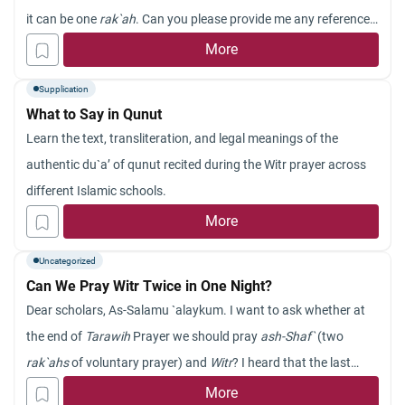
it can be one
rak`ah
. Can you please provide me any reference
for one
rak`ah witr
prayer (if any). Jazakum Allah khayran.
More
Supplication
What to Say in Qunut
Learn the text, transliteration, and legal meanings of the
authentic du`a’ of qunut recited during the Witr prayer across
different Islamic schools.
More
Uncategorized
Can We Pray Witr Twice in One Night?
Dear scholars, As-Salamu `alaykum. I want to ask whether at
the end of
Tarawih
Prayer we should pray
ash-Shaf`
(two
rak`ahs
of voluntary prayer) and
Witr
? I heard that the last
prayer you pray should be
Witr
. Does that mean that if I get up
More