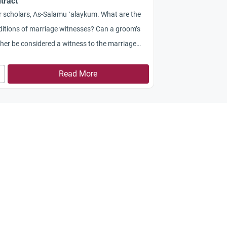
tract
 scholars, As-Salamu `alaykum. What are the
itions of marriage witnesses? Can a groom’s
her be considered a witness to the marriage
tract? Jazakum Allah khayran!
Read More