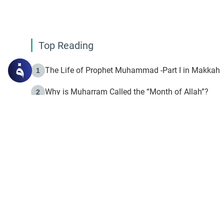
Top Reading
The Life of Prophet Muhammad -Part I in Makkah
1
Why is Muharram Called the “Month of Allah”?
2
Fasting the Day of `Ashura’
3
The Beginning of the Beginning .. Hijrah
4
On the Way to Allah: Discovering the Purpose of Lif
5