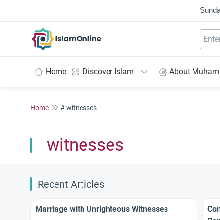
Sunda
IslamOnline
Home
Discover Islam
About Muha
Home
# witnesses
witnesses
Recent Articles
Marriage with Unrighteous Witnesses
Con