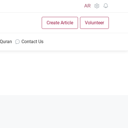
AR
Create Article
Volunteer
 Quran
Contact Us