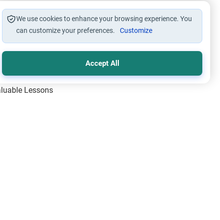
We use cookies to enhance your browsing experience. You
can customize your preferences.
Customize
Accept All
Valuable Lessons
One of Allah’s Days
ic Principles
ical Miracles of the Prophet