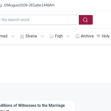
y ,
09
August
2026
-
26
Ṣafar
1448
AH
mmad
Sharia
Fiqh
Archive
Holy
ditions of Witnesses to the Marriage