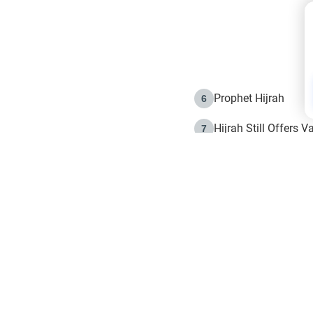
Prophet Hijrah
6
Hijrah Still Offers 
7
The Day of Ashura: 
8
Hijrah and the Islam
9
e in Islam
The Hijrah and Phys
10