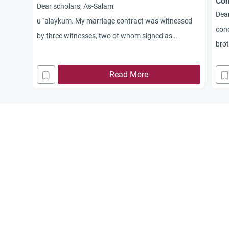
Con
Dear scholars, As-Salam
Dear
u `alaykum. My marriage contract was witnessed
cond
by three witnesses, two of whom signed as
brot
witnesses. Then we discovered that one of the two
con
witnesses was unrighteous, for he does not
Read More
observe Prayer. Is the marriage contract considered
valid in this case, or should it be redone with two
righteous witnesses? Jazakum Allah khayran.