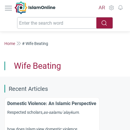
IslamOnline
AR
Home
# Wife Beating
Wife Beating
Recent Articles
Domestic Violence: An Islamic Perspective
Respected scholars,
as-
salamu`alaykum.
how does Islam view domestic violence?