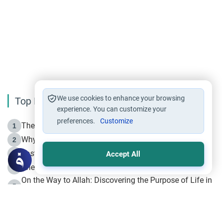
We use cookies to enhance your browsing
Top Reading
experience. You can customize your
preferences.
Customize
The Life of Prophet Muhammad -Part I in Makkah
1
Why is Muharram Called the “Month of Allah”?
2
Fasting the Day of `Ashura’
3
Accept All
The Beginning of the Beginning .. Hijrah
4
On the Way to Allah: Discovering the Purpose of Life in
5
Islam
Prophet Hijrah
6
Hijrah Still Offers Valuable Lessons
7