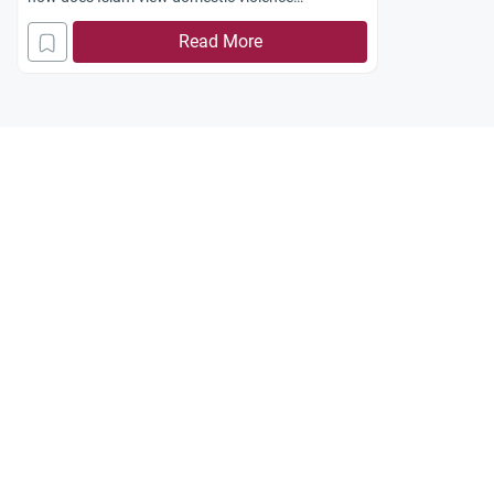
Jazakum
Allahu
Khayran
.
Read More