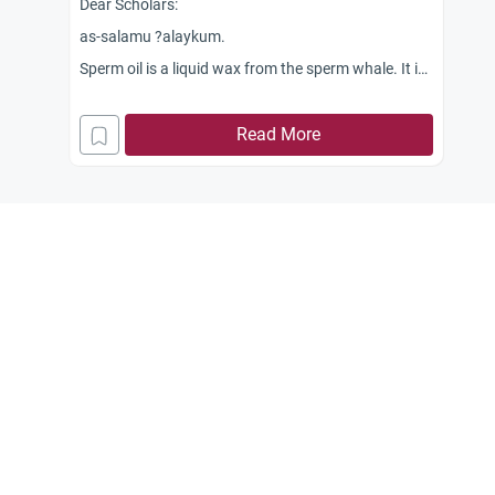
Dear Scholars:
as-salamu ?alaykum.
Sperm oil is a liquid wax from the sperm whale. It is
used in foods as a release agent and lubricant in
baking pans. Is it halal to eat?
Read More
Jazakum Allahu khairan.