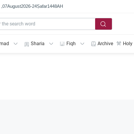
 ,
07
August
2026
-
24
Ṣafar
1448
AH
mmad
Sharia
Fiqh
Archive
Holy