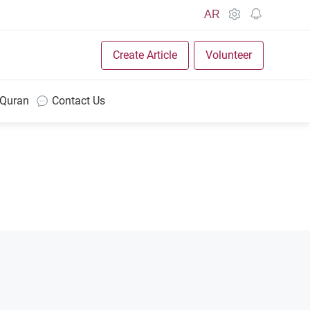
AR
Create Article
Volunteer
 Quran
Contact Us