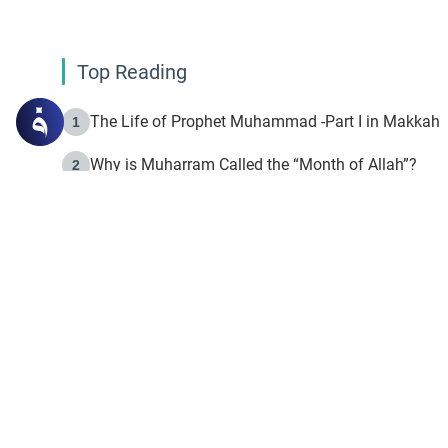
Top Reading
The Life of Prophet Muhammad -Part I in Makkah
1
Why is Muharram Called the “Month of Allah”?
2
Fasting the Day of `Ashura’
3
The Beginning of the Beginning .. Hijrah
4
On the Way to Allah: Discovering the Purpose of Lif
5
Join to our mailin