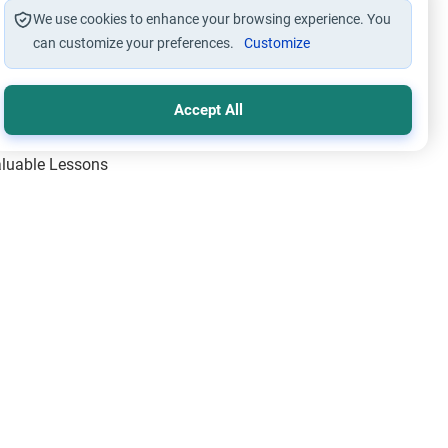
We use cookies to enhance your browsing experience. You
can customize your preferences.
Customize
Accept All
Valuable Lessons
One of Allah’s Days
ic Principles
ical Miracles of the Prophet