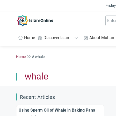
Friday
IslamOnline
Home
Discover Islam
About Muha
Home
# whale
whale
Recent Articles
Using Sperm Oil of Whale in Baking Pans