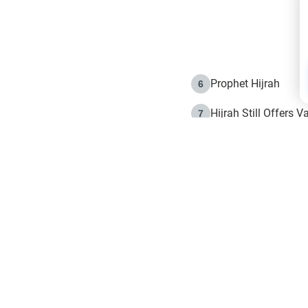
Prophet Hijrah
6
Hijrah Still Offers 
7
The Day of Ashura: 
8
Hijrah and the Islam
9
e in Islam
The Hijrah and Phys
10
g list