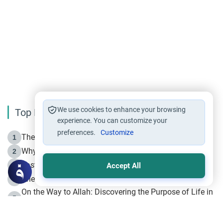
We use cookies to enhance your browsing
Top Reading
experience. You can customize your
preferences.
Customize
The Life of Prophet Muhammad -Part I in Makkah
1
Why is Muharram Called the “Month of Allah”?
2
Fasting the Day of `Ashura’
3
Accept All
The Beginning of the Beginning .. Hijrah
4
On the Way to Allah: Discovering the Purpose of Life in
5
Islam
Prophet Hijrah
6