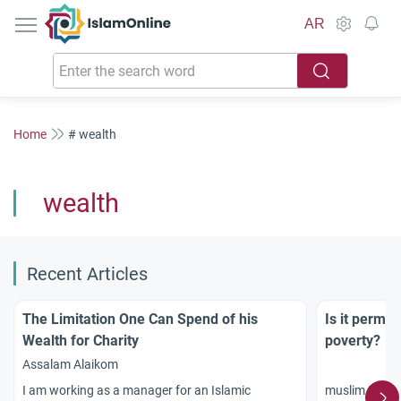
IslamOnline
AR
Home
# wealth
wealth
Recent Articles
The Limitation One Can Spend of his
Is it permis
Wealth for Charity
poverty?
Assalam Alaikom
muslim teach
I am working as a manager for an Islamic