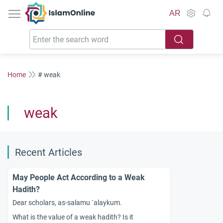
IslamOnline
AR
Home
# weak
weak
Recent Articles
May People Act According to a Weak
Hadith?
Dear scholars, as-salamu `alaykum.
What is the value of a weak hadith? Is it