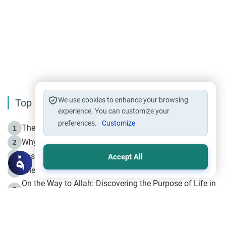
We use cookies to enhance your browsing
Top Reading
experience. You can customize your
preferences.
Customize
The Life of Prophet Muhammad -Part I in Makkah
1
Why is Muharram Called the “Month of Allah”?
2
Fasting the Day of `Ashura’
3
Accept All
The Beginning of the Beginning .. Hijrah
4
On the Way to Allah: Discovering the Purpose of Life in
5
Islam
Prophet Hijrah
6
Hijrah Still Offers Valuable Lessons
7