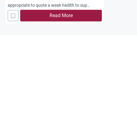
appropriate to quote a weak hadith to sup
port a religious opinion or matter?
Read More
Jazakum Allah khayran.