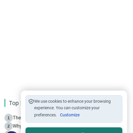
We use cookies to enhance your browsing
Top Reading
experience. You can customize your
preferences.
Customize
The Life of Prophet Muhammad -Part I in Makkah
1
Why is Muharram Called the “Month of Allah”?
2