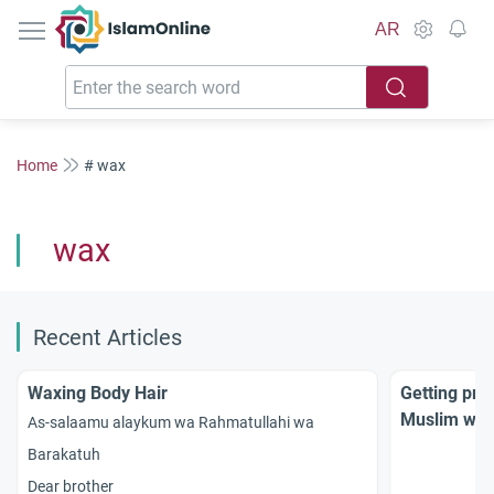
IslamOnline
AR
Home
# wax
wax
Recent Articles
Waxing Body Hair
Getting pri
Muslim wo
As-salaamu alaykum wa Rahmatullahi wa
Barakatuh
Dear brother