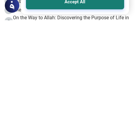
Fasting the Day of `Ashura’
3
Accept All
The Beginning of the Beginning .. Hijrah
4
On the Way to Allah: Discovering the Purpose of Life in
5
Islam
Prophet Hijrah
6
Hijrah Still Offers Valuable Lessons
7
The Day of Ashura: One of Allah’s Days
8
Hijrah and the Islamic Principles
9
The Hijrah and Physical Miracles of the Prophet
10
Join to our mailing list