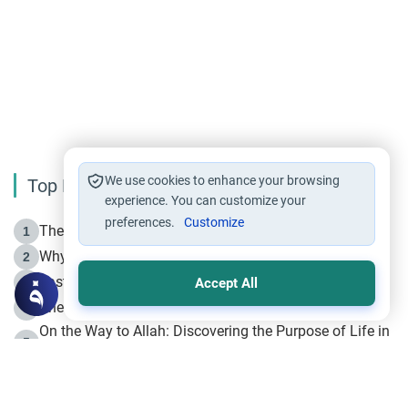
We use cookies to enhance your browsing
Top Reading
experience. You can customize your
preferences.
Customize
The Life of Prophet Muhammad -Part I in Makkah
1
Why is Muharram Called the “Month of Allah”?
2
Fasting the Day of `Ashura’
3
Accept All
The Beginning of the Beginning .. Hijrah
4
On the Way to Allah: Discovering the Purpose of Life in
5
Islam
Prophet Hijrah
6
Hijrah Still Offers Valuable Lessons
7