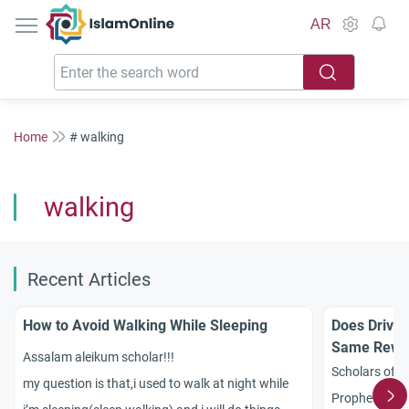
IslamOnline
AR
Home
# walking
walking
Recent Articles
How to Avoid Walking While Sleeping
Does Drivin
Same Rewar
Assalam aleikum scholar!!!
Scholars of I
my question is that,i used to walk at night while
Prophetic had