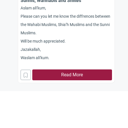
Sunnis, Wahhabis and Shiites
Aslam ali’kum,
Please can you let me know the diffrences between
the Wahabi Muslims, Shia’h Muslims and the Sunni
Muslims.
Will be much appreciated.
Jazakallah,
Waslam ali’kum.
Read More