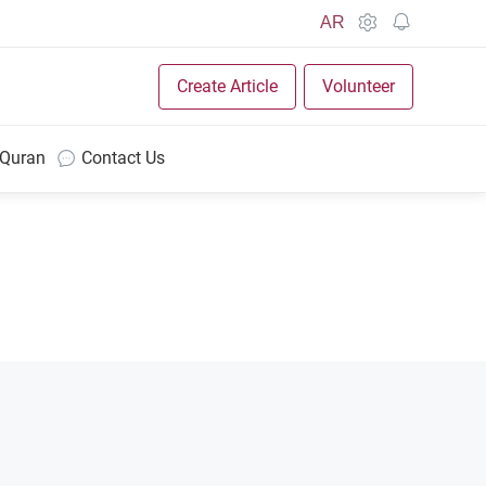
AR
Create Article
Volunteer
 Quran
Contact Us