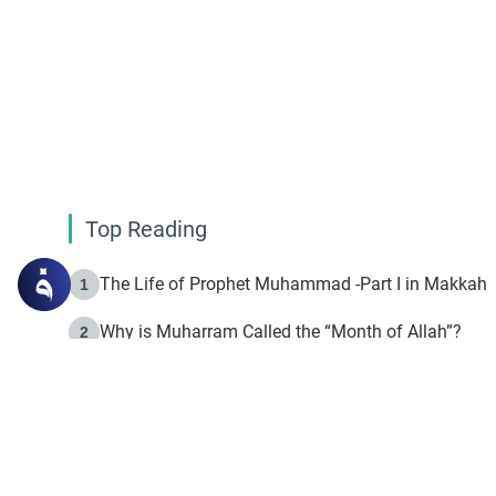
Top Reading
The Life of Prophet Muhammad -Part I in Makkah
1
Why is Muharram Called the “Month of Allah”?
2
Fasting the Day of `Ashura’
3
The Beginning of the Beginning .. Hijrah
4
On the Way to Allah: Discovering the Purpose of Lif
5