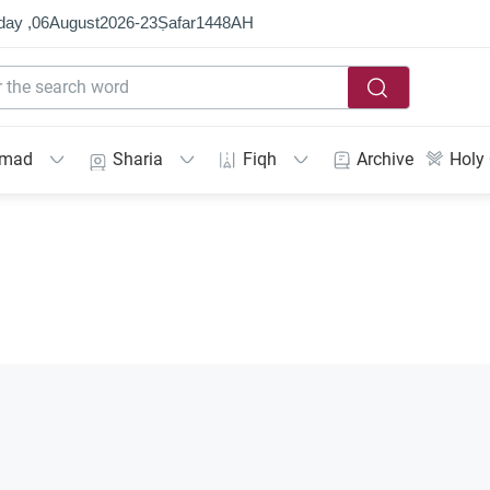
day ,
06
August
2026
-
23
Ṣafar
1448
AH
mmad
Sharia
Fiqh
Archive
Holy