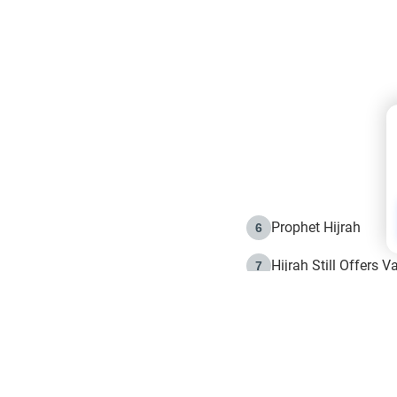
Prophet Hijrah
6
Hijrah Still Offers 
7
The Day of Ashura: 
8
Hijrah and the Islam
9
e in Islam
The Hijrah and Phys
10