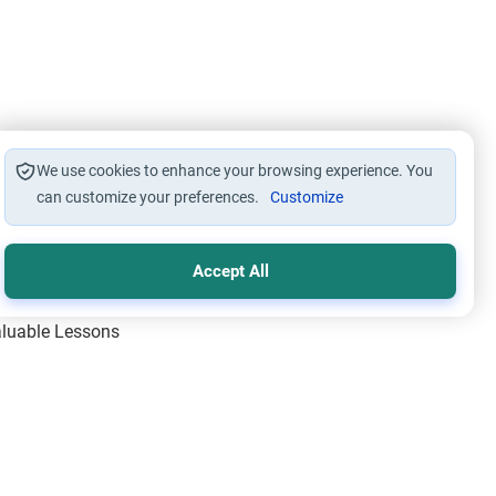
We use cookies to enhance your browsing experience. You
can customize your preferences.
Customize
Accept All
Valuable Lessons
One of Allah’s Days
ic Principles
ical Miracles of the Prophet