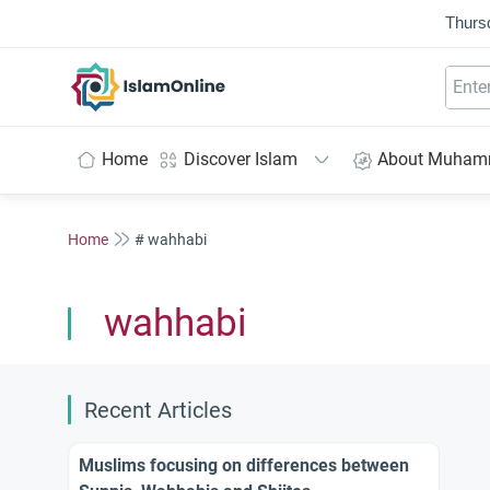
Thurs
IslamOnline
Home
Discover Islam
About Muha
Home
# wahhabi
wahhabi
Recent Articles
Muslims focusing on differences between