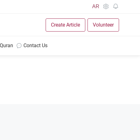
AR
Create Article
Volunteer
 Quran
Contact Us