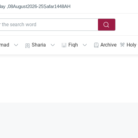
ay ,
08
August
2026
-
25
Ṣafar
1448
AH
mmad
Sharia
Fiqh
Archive
Holy