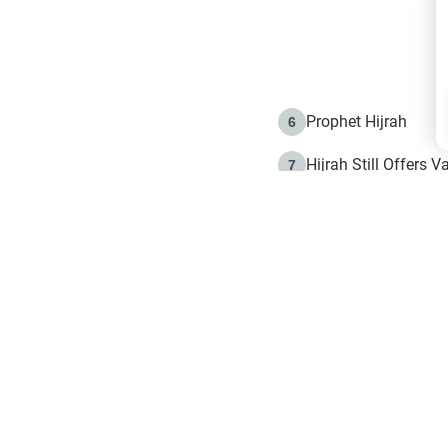
Prophet Hijrah
6
Hijrah Still Offers 
7
The Day of Ashura: 
8
Hijrah and the Islam
9
e in Islam
The Hijrah and Phys
10
g list