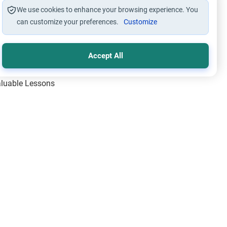
We use cookies to enhance your browsing experience. You
can customize your preferences.
Customize
Accept All
Valuable Lessons
One of Allah’s Days
ic Principles
ical Miracles of the Prophet