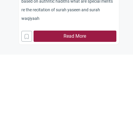
based on authntic hadiths what are special merits
re the recitation of surah yaseen and surah
waqiyaah
Read More