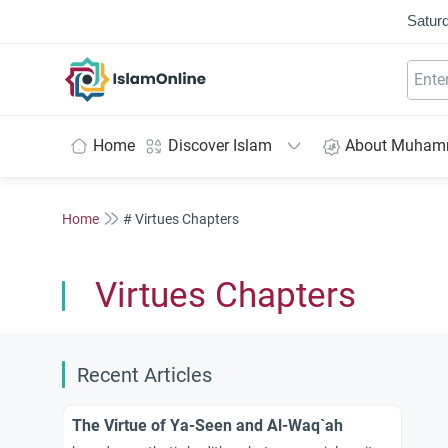
Saturd
IslamOnline
Home
Discover Islam
About Muha
Home
# Virtues Chapters
Virtues Chapters
Recent Articles
The Virtue of Ya-Seen and Al-Waq`ah