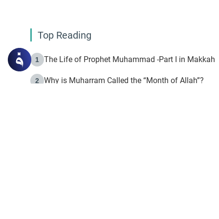
Top Reading
The Life of Prophet Muhammad -Part I in Makkah
1
Why is Muharram Called the “Month of Allah”?
2
Fasting the Day of `Ashura’
3
The Beginning of the Beginning .. Hijrah
4
On the Way to Allah: Discovering the Purpose of Lif
5
Join to our mailin