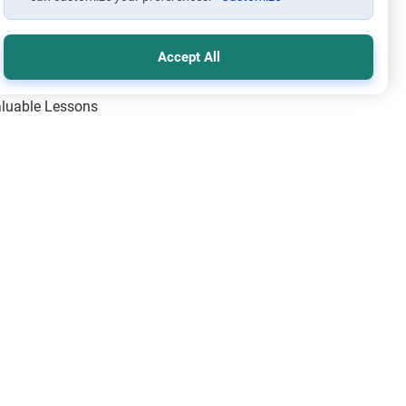
Accept All
Valuable Lessons
One of Allah’s Days
ic Principles
ical Miracles of the Prophet