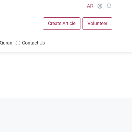
AR
Create Article
Volunteer
 Quran
Contact Us