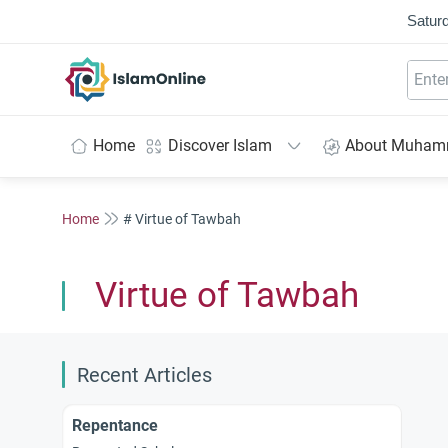
Saturd
IslamOnline
Home
Discover Islam
About Muha
Home
# Virtue of Tawbah
Virtue of Tawbah
Recent Articles
Repentance