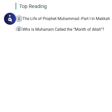
Top Reading
The Life of Prophet Muhammad -Part I in Makkah
1
Why is Muharram Called the “Month of Allah”?
2
Fasting the Day of `Ashura’
3
The Beginning of the Beginning .. Hijrah
4
On the Way to Allah: Discovering the Purpose of Lif
5
Join to our mailin
Join to our mailing list & 