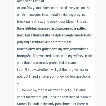
Respected Scholar
In last few years I have committed every sin on the
earth. It includes intentionally skipping prayers,
breaking fast, sex and every possible sin. I have
done all this knowing that I am committing the
Now I feel I am coming back towards the path of
major sins that will definitely lead me towards Hell,
truth but I feel myself shy even though I am offering
but I did all those.
prayers, but not asking forgiveness fr
om the Allah almighty because I feel ashamed on
I use to have sex other than my wife, I was also
asking for forgiveness.
homosexual and I used to sex with my wife even the
way those are strictly prohibited in Islam.
I don?t know whether I will get the forgiveness or
not, but I need answers of following few questions:
–
1. I believe my zina issue will not get public and I
can?t marry that girl. Does the sentence of Islam of
Stone till Death is the only punishment or there is