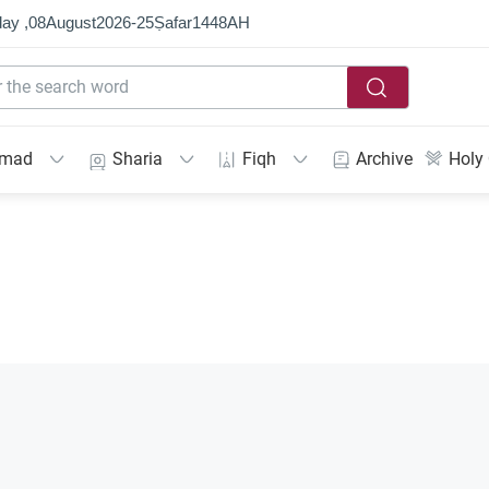
ay ,
08
August
2026
-
25
Ṣafar
1448
AH
mmad
Sharia
Fiqh
Archive
Holy