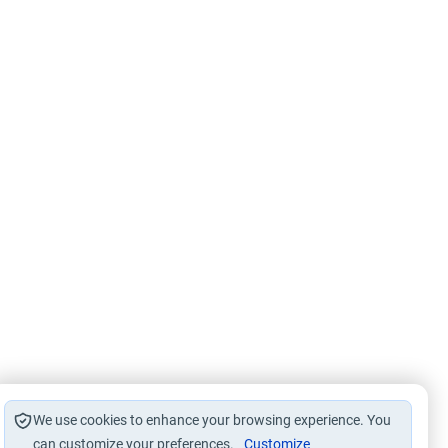
We use cookies to enhance your browsing experience. You
can customize your preferences.
Customize