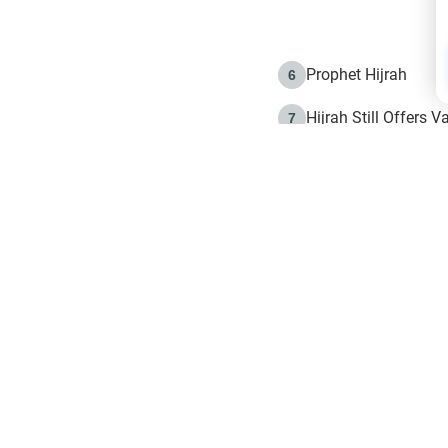
Prophet Hijrah
6
Hijrah Still Offers 
7
The Day of Ashura: 
8
Hijrah and the Islam
9
e in Islam
The Hijrah and Phys
10
g list
get notifiction about the letest