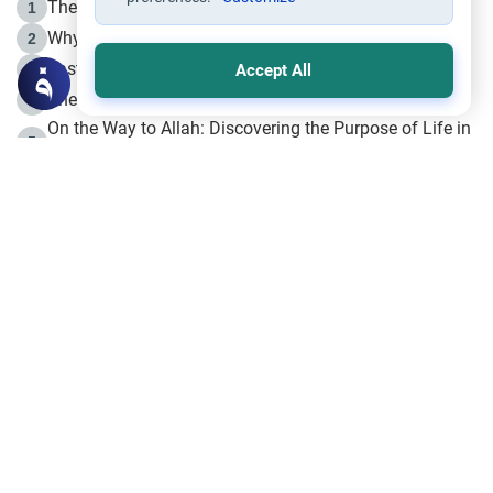
The Life of Prophet Muhammad -Part I in Makkah
1
Why is Muharram Called the “Month of Allah”?
2
Fasting the Day of `Ashura’
3
Accept All
The Beginning of the Beginning .. Hijrah
4
On the Way to Allah: Discovering the Purpose of Life in
5
Islam
Prophet Hijrah
6
Hijrah Still Offers Valuable Lessons
7
The Day of Ashura: One of Allah’s Days
8
Hijrah and the Islamic Principles
9
The Hijrah and Physical Miracles of the Prophet
10
Join to our mailing list