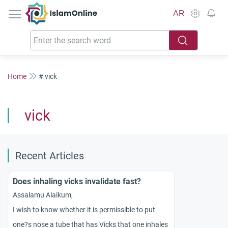
IslamOnline
AR
Home
# vick
vick
Recent Articles
Does inhaling vicks invalidate fast?
Assalamu Alaikum,
I wish to know whether it is permissible to put
one?s nose a tube that has Vicks that one inhales