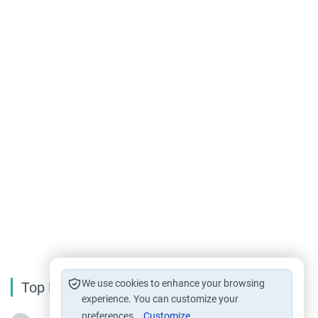
We use cookies to enhance your browsing
Top Reading
experience. You can customize your
preferences.
Customize