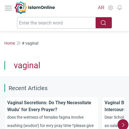
IslamOnline
AR
Home
# vaginal
vaginal
Recent Articles
Vaginal Secretions: Do They Necessitate
Vaginal Ble
Wudu’ for Every Prayer?
Intercourse
does the wetness of females fagina involve
Dear Scholars
washing {wodoo’} for evry pray time ?please give
as-salamu ?a