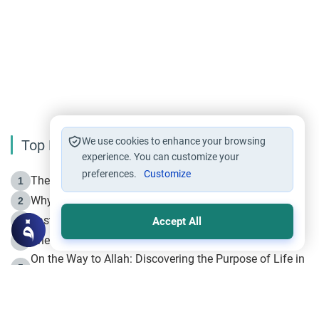
We use cookies to enhance your browsing
Top Reading
experience. You can customize your
preferences.
Customize
The Life of Prophet Muhammad -Part I in Makkah
1
Why is Muharram Called the “Month of Allah”?
2
Fasting the Day of `Ashura’
3
Accept All
The Beginning of the Beginning .. Hijrah
4
On the Way to Allah: Discovering the Purpose of Life in
5
Islam
Prophet Hijrah
6
Hijrah Still Offers Valuable Lessons
7