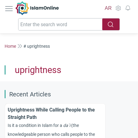
IslamOnline
AR
Home
# uprightness
uprightness
Recent Articles
Uprightness While Calling People to the
Straight Path
Is it a condition in Islam for a
da`i
(the
knowledgeable person who calls people to the