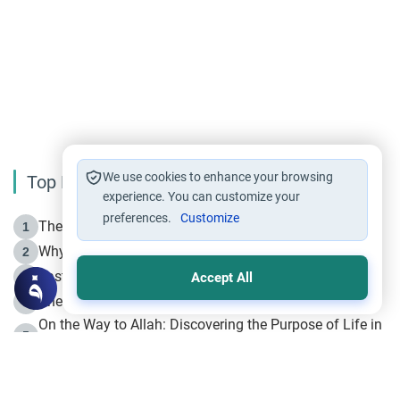
We use cookies to enhance your browsing
Top Reading
experience. You can customize your
preferences.
Customize
The Life of Prophet Muhammad -Part I in Makkah
1
Why is Muharram Called the “Month of Allah”?
2
Fasting the Day of `Ashura’
3
Accept All
The Beginning of the Beginning .. Hijrah
4
On the Way to Allah: Discovering the Purpose of Life in
5
Islam
Prophet Hijrah
6
Hijrah Still Offers Valuable Lessons
7