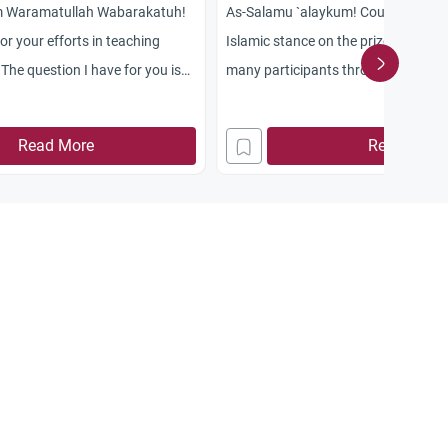
m Waramatullah Wabarakatuh!
As-Salamu `alaykum! Could you pleas
r your efforts in teaching
Islamic stance on the prize TV show
The question I have for you is
many participants through local and
 watching TV has become a
phone calls?
 among people, for some people
Read More
Read More
, while others condemn it. What
his?