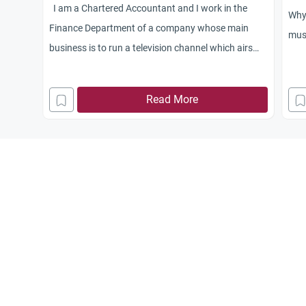
I am a Chartered Accountant and I work in the
Why 
Finance Department of a company whose main
mus
business is to run a television channel which airs
conventional programs like dramas, films, songs
etc.
Read More