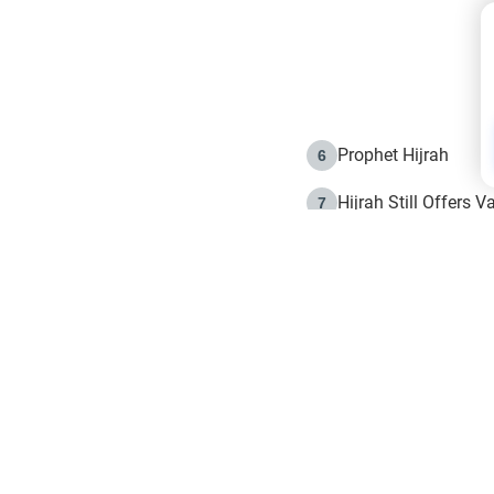
Prophet Hijrah
6
Hijrah Still Offers 
7
The Day of Ashura: 
8
Hijrah and the Islam
9
e in Islam
The Hijrah and Phys
10