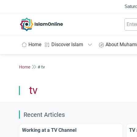
Saturd
IslamOnline
Home
Discover Islam
About Muha
Home
# tv
tv
Recent Articles
Working at a TV Channel
TV 