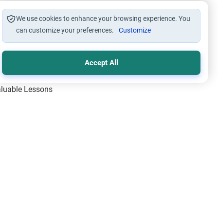
We use cookies to enhance your browsing experience. You
can customize your preferences.
Customize
Accept All
Valuable Lessons
One of Allah’s Days
ic Principles
ical Miracles of the Prophet