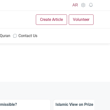
AR
Create Article
Volunteer
 Quran
Contact Us
missible?
Islamic View on Prize TV Sho