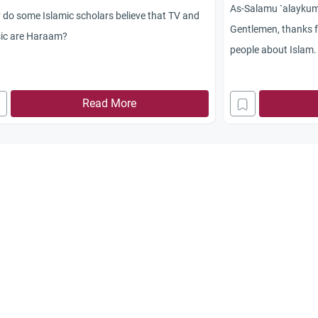
As-Salamu `alayku
do some Islamic scholars believe that TV and
Gentlemen, thanks fo
ic are Haraam?
people about Islam. 
that, as you know,
controversial issue
Read More
say it’s permissible
is your opinion on t