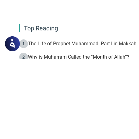
Top Reading
The Life of Prophet Muhammad -Part I in Makkah
1
Why is Muharram Called the “Month of Allah”?
2
Fasting the Day of `Ashura’
3
The Beginning of the Beginning .. Hijrah
4
On the Way to Allah: Discovering the Purpose of Lif
5