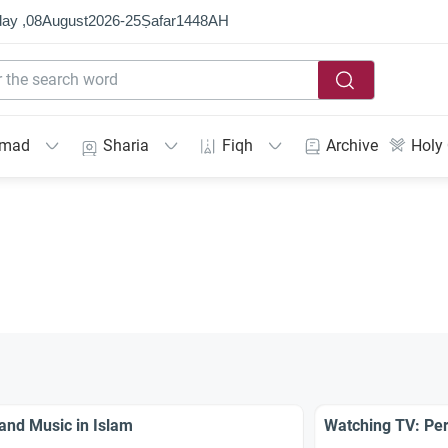
ay ,
08
August
2026
-
25
Ṣafar
1448
AH
mmad
Sharia
Fiqh
Archive
Holy
and Music in Islam
Watching TV: Per