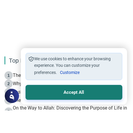
We use cookies to enhance your browsing
Top Reading
experience. You can customize your
preferences.
Customize
The Life of Prophet Muhammad -Part I in Makkah
1
Why is Muharram Called the “Month of Allah”?
2
Fasting the Day of `Ashura’
3
Accept All
The Beginning of the Beginning .. Hijrah
4
On the Way to Allah: Discovering the Purpose of Life in
5
Islam
Prophet Hijrah
6
Hijrah Still Offers Valuable Lessons
7