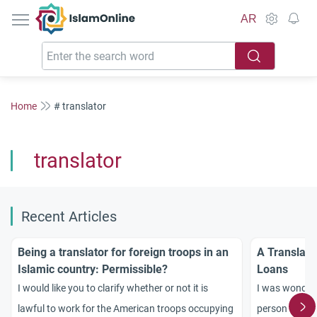
IslamOnline
AR
Home
# translator
translator
Recent Articles
Being a translator for foreign troops in an
A Translato
Islamic country: Permissible?
Loans
I would like you to clarify whether or not it is
I was wonderin
lawful to work for the American troops occupying
person to a ge