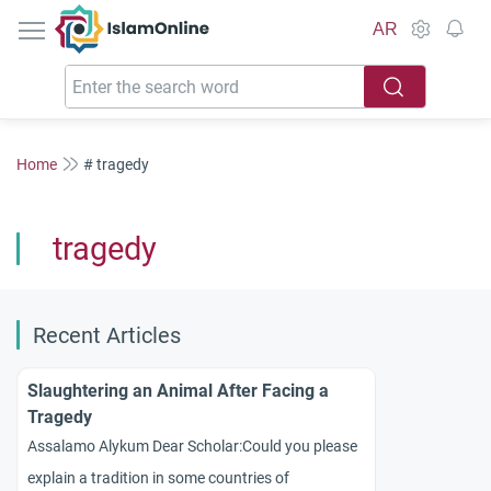
IslamOnline
AR
Home
# tragedy
tragedy
Recent Articles
Slaughtering an Animal After Facing a
Tragedy
Assalamo Alykum Dear Scholar:Could you please
explain a tradition in some countries of