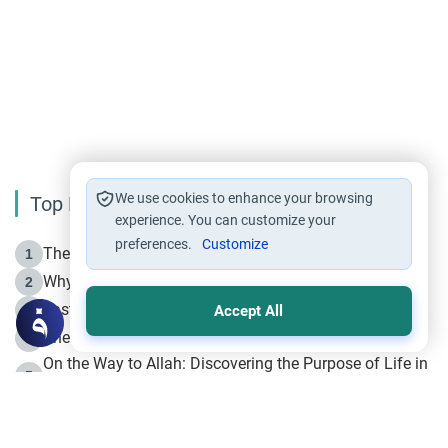
We use cookies to enhance your browsing
Top Reading
experience. You can customize your
preferences.
Customize
The Life of Prophet Muhammad -Part I in Makkah
1
Why is Muharram Called the “Month of Allah”?
2
Fasting the Day of `Ashura’
3
Accept All
The Beginning of the Beginning .. Hijrah
4
On the Way to Allah: Discovering the Purpose of Life in
5
Islam
Prophet Hijrah
6
Hijrah Still Offers Valuable Lessons
7