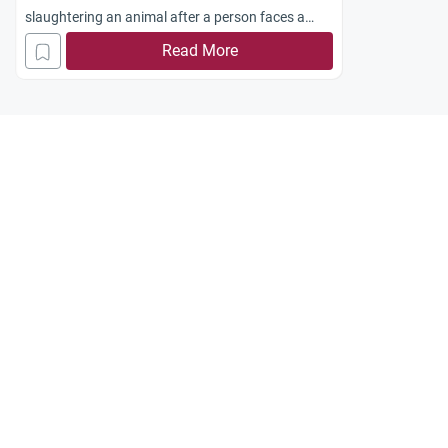
slaughtering an animal after a person faces a
tragedy. Is this an Islamic tradition
Read More
JAk