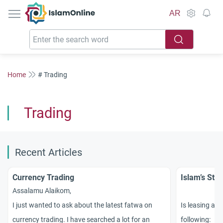
IslamOnline
AR
Home
# Trading
Trading
Recent Articles
Currency Trading
Islam’s Sta
Assalamu Alaikom,
I just wanted to ask about the latest fatwa on
Is leasing a v
currency trading. I have searched a lot for an
following: