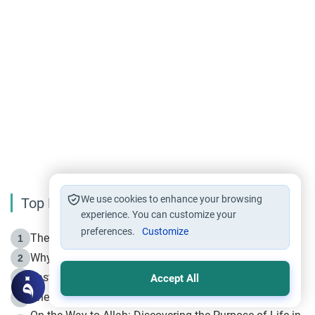
We use cookies to enhance your browsing
Top Reading
experience. You can customize your
preferences.
Customize
The Life of Prophet Muhammad -Part I in Makkah
1
Why is Muharram Called the “Month of Allah”?
2
Fasting the Day of `Ashura’
3
Accept All
The Beginning of the Beginning .. Hijrah
4