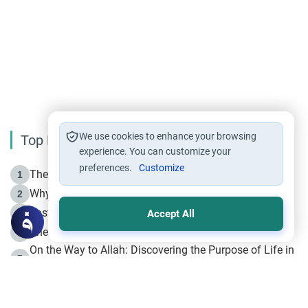
We use cookies to enhance your browsing
Top Reading
experience. You can customize your
preferences.
Customize
The Life of Prophet Muhammad -Part I in Makkah
1
Why is Muharram Called the “Month of Allah”?
2
Fasting the Day of `Ashura’
3
Accept All
The Beginning of the Beginning .. Hijrah
4
On the Way to Allah: Discovering the Purpose of Life in
5
Islam
Prophet Hijrah
6
Hijrah Still Offers Valuable Lessons
7