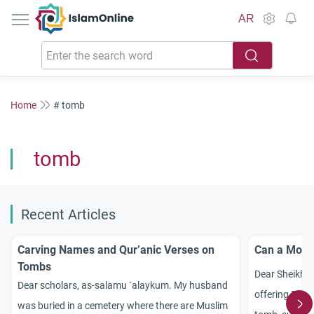
IslamOnline
AR
Home
# tomb
tomb
Recent Articles
Carving Names and Qur’anic Verses on
Can a Mosq
Tombs
Dear Sheikh! 
Dear scholars, as-salamu `alaykum. My husband
offering Pray
was buried in a cemetery where there are Muslim