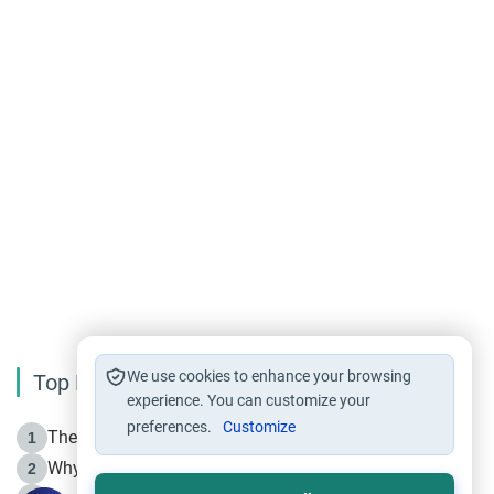
We use cookies to enhance your browsing
Top Reading
experience. You can customize your
preferences.
Customize
The Life of Prophet Muhammad -Part I in Makkah
1
Why is Muharram Called the “Month of Allah”?
2