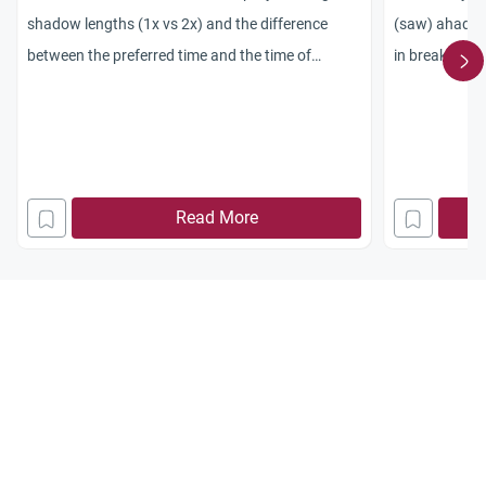
shadow lengths (1x vs 2x) and the difference
(saw) ahadith
between the preferred time and the time of
in breaking t
necessity.
continue to b
long as they h
hadith contrad
the ayah which
sunset) – then
Read More
such a hadith 
Qur’an? So my q
and of all the
fast broken at
the Qur’an ?
thankyou, Sa