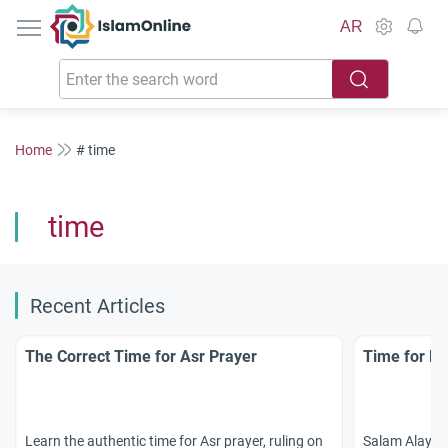
IslamOnline
AR
Home
# time
time
Recent Articles
The Correct Time for Asr Prayer
Time for Br
Learn the authentic time for Asr prayer, ruling on
Salam Alaykum