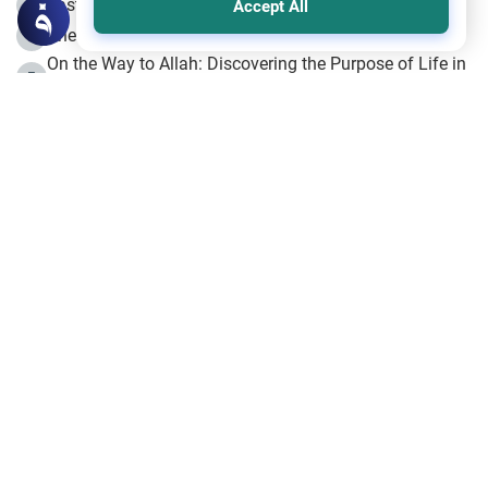
Fasting the Day of `Ashura’
3
Accept All
The Beginning of the Beginning .. Hijrah
4
On the Way to Allah: Discovering the Purpose of Life in
5
Islam
Prophet Hijrah
6
Hijrah Still Offers Valuable Lessons
7
The Day of Ashura: One of Allah’s Days
8
Hijrah and the Islamic Principles
9
The Hijrah and Physical Miracles of the Prophet
10
Join to our mailing list