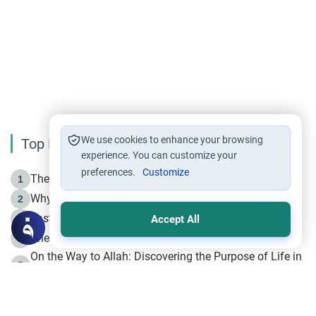
We use cookies to enhance your browsing
Top Reading
experience. You can customize your
preferences.
Customize
The Life of Prophet Muhammad -Part I in Makkah
1
Why is Muharram Called the “Month of Allah”?
2
Fasting the Day of `Ashura’
3
Accept All
The Beginning of the Beginning .. Hijrah
4
On the Way to Allah: Discovering the Purpose of Life in
5
Islam
Prophet Hijrah
6
Hijrah Still Offers Valuable Lessons
7