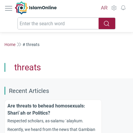
IslamOnline
AR
Home
# threats
threats
Recent Articles
Are threats to behead homosexuals:
Shari`ah or Politics?
Respected scholars, as-salamu `alaykum.
Recently, we heard from the news that Gambian