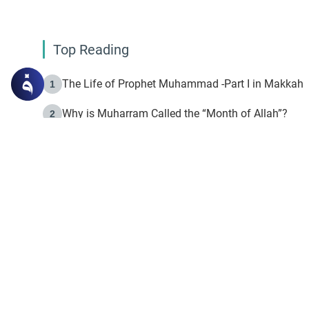
Top Reading
The Life of Prophet Muhammad -Part I in Makkah
1
Why is Muharram Called the “Month of Allah”?
2
Fasting the Day of `Ashura’
3
The Beginning of the Beginning .. Hijrah
4
On the Way to Allah: Discovering the Purpose of Lif
5
Join to our mailin