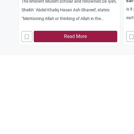
Ear
The eminent Muslim scholar and renowned Da`iyah,
is i
Sheikh `Abdel Khaliq Hasan Ash-Shareef, states:
ear
“Mentioning Allah or thinking of Allah in the
battlefield has many forms. The most important of
which is to make a sincere intention, in a way that
Read More
coincides with the circumstances of the battle.”