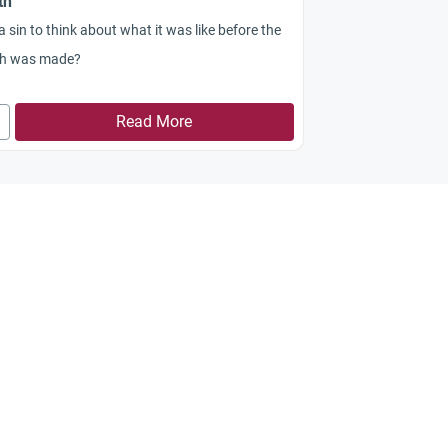
th
t a sin to think about what it was like before the
th was made?
Read More