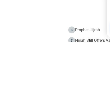
Prophet Hijrah
6
Hijrah Still Offers 
7
The Day of Ashura: 
8
Hijrah and the Islam
9
e in Islam
The Hijrah and Phys
10
g list