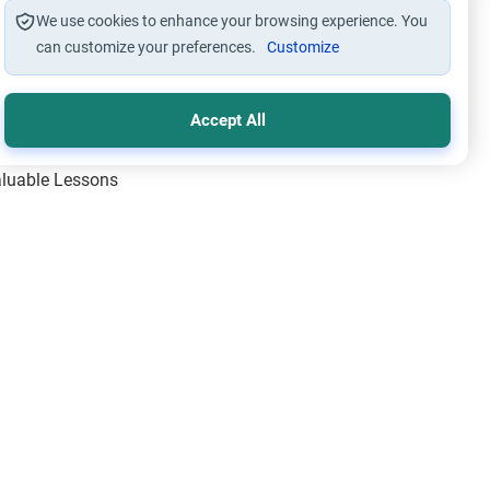
We use cookies to enhance your browsing experience. You
can customize your preferences.
Customize
Accept All
Valuable Lessons
One of Allah’s Days
ic Principles
ical Miracles of the Prophet