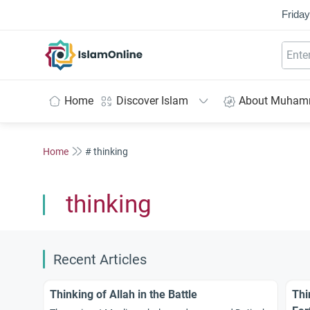
Friday
IslamOnline
Home
Discover Islam
About Muha
Home
# thinking
thinking
Recent Articles
Thinking of Allah in the Battle
Thi