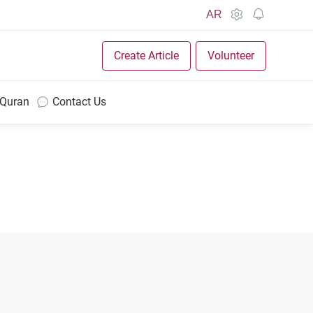
AR
Create Article
Volunteer
 Quran
Contact Us