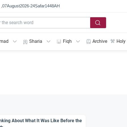
 ,
07
August
2026
-
24
Ṣafar
1448
AH
mmad
Sharia
Fiqh
Archive
Holy
nking About What It Was Like Before the