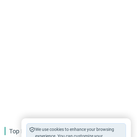
We use cookies to enhance your browsing
Top Reading
experience. You can customize your