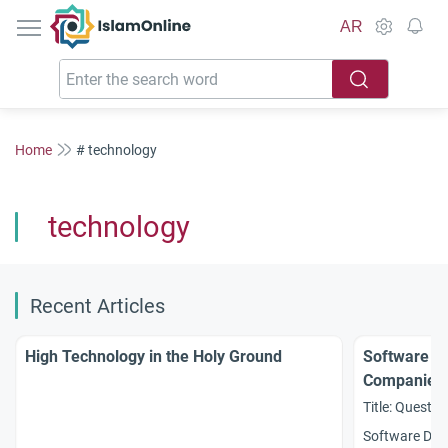
IslamOnline
AR
Home
# technology
technology
Recent Articles
High Technology in the Holy Ground
Software D
Companies
Title: Questio
Software Dev