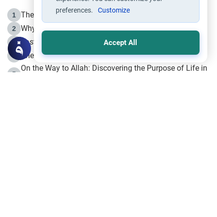
preferences.
Customize
The Life of Prophet Muhammad -Part I in Makkah
1
Why is Muharram Called the “Month of Allah”?
2
Fasting the Day of `Ashura’
3
Accept All
The Beginning of the Beginning .. Hijrah
4
On the Way to Allah: Discovering the Purpose of Life in
5
Islam
Prophet Hijrah
6
Hijrah Still Offers Valuable Lessons
7
The Day of Ashura: One of Allah’s Days
8
Hijrah and the Islamic Principles
9
The Hijrah and Physical Miracles of the Prophet
10
Join to our mailing list