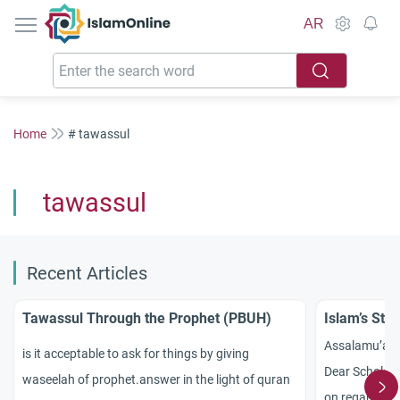
IslamOnline
AR
Home
# tawassul
tawassul
Recent Articles
Tawassul Through the Prophet (PBUH)
Islam’s Sta
Assalamu’al
is it acceptable to ask for things by giving
Dear Scholars
waseelah of prophet.answer in the light of quran
on regarding