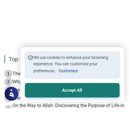
We use cookies to enhance your browsing
Top Reading
experience. You can customize your
preferences.
Customize
The Life of Prophet Muhammad -Part I in Makkah
1
Why is Muharram Called the “Month of Allah”?
2
Fasting the Day of `Ashura’
3
Accept All
The Beginning of the Beginning .. Hijrah
4
On the Way to Allah: Discovering the Purpose of Life in
5
Islam
Prophet Hijrah
6
Hijrah Still Offers Valuable Lessons
7