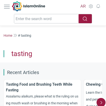
IslamOnline
AR
Home
# tasting
tasting
Recent Articles
Tasting Food and Brushing Teeth While
Chewing Gu
Fasting
Learn the Isl
Assalamu alaikum, please what is the ruling on us
and permissibl
ing mouth wash or brushing in the morning when