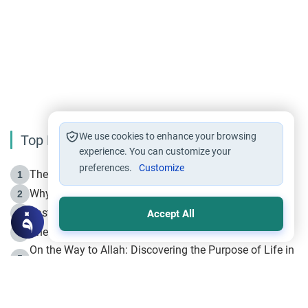
We use cookies to enhance your browsing
Top Reading
experience. You can customize your
preferences.
Customize
The Life of Prophet Muhammad -Part I in Makkah
1
Why is Muharram Called the “Month of Allah”?
2
Fasting the Day of `Ashura’
3
Accept All
The Beginning of the Beginning .. Hijrah
4
On the Way to Allah: Discovering the Purpose of Life in
5
Islam
Prophet Hijrah
6
Hijrah Still Offers Valuable Lessons
7