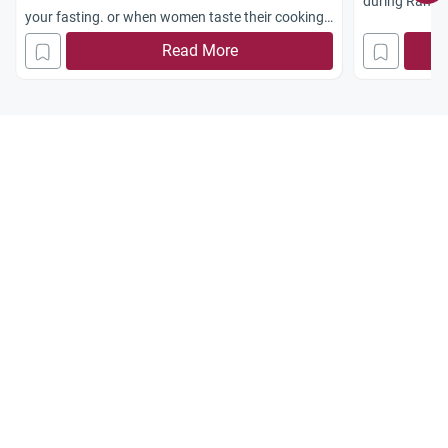
during Rama
your fasting. or when women taste their cooking
for eg salt, when fasting, is it allowed?
Read More