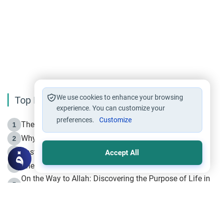
We use cookies to enhance your browsing
Top Reading
experience. You can customize your
preferences.
Customize
The Life of Prophet Muhammad -Part I in Makkah
1
Why is Muharram Called the “Month of Allah”?
2
Fasting the Day of `Ashura’
3
Accept All
The Beginning of the Beginning .. Hijrah
4
On the Way to Allah: Discovering the Purpose of Life in
5
Islam
Prophet Hijrah
6
Hijrah Still Offers Valuable Lessons
7