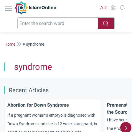
IslamOnline
AR
Home
# syndrome
syndrome
Recent Articles
Abortion for Down Syndrome
Premenstru
the Source
If a pregnant woman’s embryo is diagnosed with
I have heard 
Down Syndrome and she is 12 weeks pregnant, is
the Prophet di