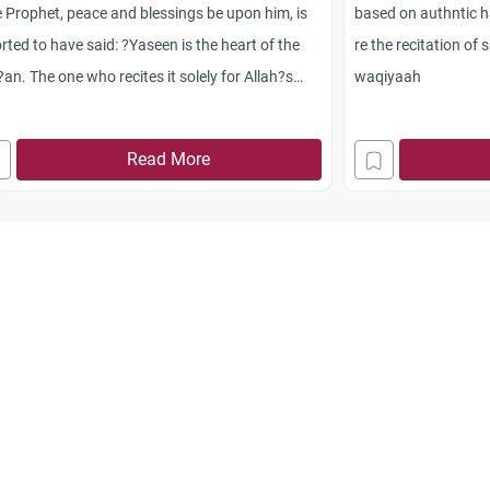
 Prophet, peace and blessings be upon him, is
based on authntic h
rted to have said: ?Yaseen is the heart of the
re the recitation of
an. The one who recites it solely for Allah?s
waqiyaah
, his sins will be forgiven. Read it on behalf of
 dead.? (Reported by At-Tirmidhi)
Read More
his hadith authentic
t this hadith from this site
 all things can v do on behalf of our dead???