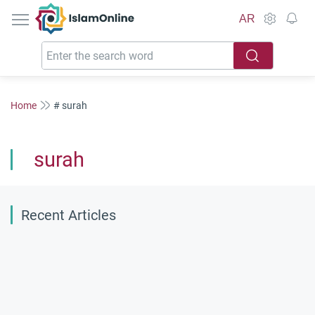
IslamOnline
AR
Home
# surah
surah
Recent Articles