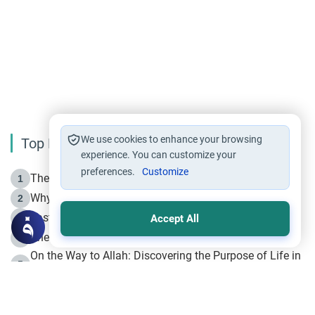
We use cookies to enhance your browsing
Top Reading
experience. You can customize your
preferences.
Customize
The Life of Prophet Muhammad -Part I in Makkah
1
Why is Muharram Called the “Month of Allah”?
2
Fasting the Day of `Ashura’
3
Accept All
The Beginning of the Beginning .. Hijrah
4
On the Way to Allah: Discovering the Purpose of Life in
5
Islam
Prophet Hijrah
6
Hijrah Still Offers Valuable Lessons
7