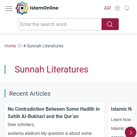
IslamOnline
AR
Home
# Sunnah Literatures
Sunnah Literatures
Recent Articles
No Contradiction Between Some Hadith in
Islamic Nov
Sahih Al-Bukhari and the Qur’an
Learn how to 
Dear scholars,
Islamic value
asslamu alaikum.My question is about some