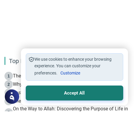
We use cookies to enhance your browsing
Top Reading
experience. You can customize your
preferences.
Customize
The Life of Prophet Muhammad -Part I in Makkah
1
Why is Muharram Called the “Month of Allah”?
2
Fasting the Day of `Ashura’
3
Accept All
The Beginning of the Beginning .. Hijrah
4
On the Way to Allah: Discovering the Purpose of Life in
5
Islam
Prophet Hijrah
6
Hijrah Still Offers Valuable Lessons
7