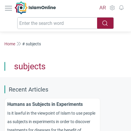
IslamOnline
AR
Home
# subjects
subjects
Recent Articles
Humans as Subjects in Experiments
Is it lawful in the viewpoint of Islam to use people
as subjects in experiments in order to discover
treatments for diseases for the benefit of