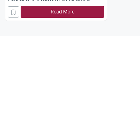
mankind?
Read More