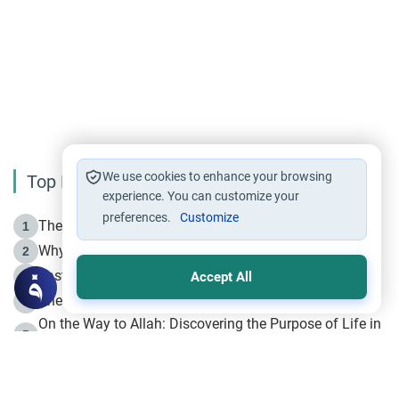
We use cookies to enhance your browsing
Top Reading
experience. You can customize your
preferences.
Customize
The Life of Prophet Muhammad -Part I in Makkah
1
Why is Muharram Called the “Month of Allah”?
2
Fasting the Day of `Ashura’
3
Accept All
The Beginning of the Beginning .. Hijrah
4
On the Way to Allah: Discovering the Purpose of Life in
5
Islam
Prophet Hijrah
6
Hijrah Still Offers Valuable Lessons
7