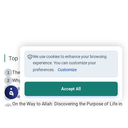
We use cookies to enhance your browsing
Top Reading
experience. You can customize your
preferences.
Customize
The Life of Prophet Muhammad -Part I in Makkah
1
Why is Muharram Called the “Month of Allah”?
2
Fasting the Day of `Ashura’
3
Accept All
The Beginning of the Beginning .. Hijrah
4
On the Way to Allah: Discovering the Purpose of Life in
5
Islam
Prophet Hijrah
6
Hijrah Still Offers Valuable Lessons
7