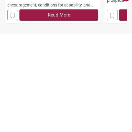
prospective. 
encouragement, conditions for capability, and
towards the te
guidance for parents.
Read More
mistreated?