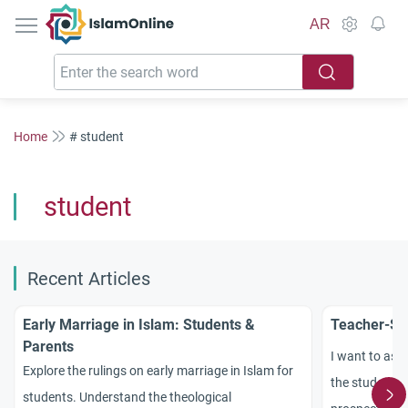
IslamOnline
AR
Home
# student
student
Recent Articles
Early Marriage in Islam: Students &
Teacher-Stu
Parents
I want to ask
Explore the rulings on early marriage in Islam for
the student a
students. Understand the theological