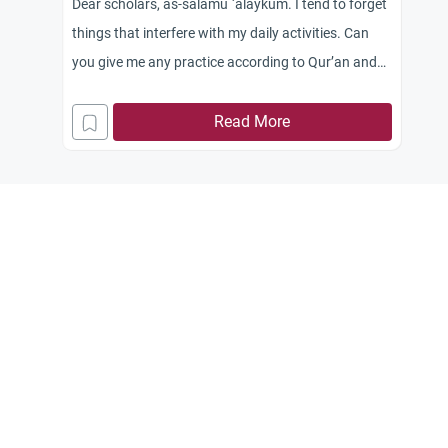
Dear scholars, as-salamu `alaykum. I tend to forget
things that interfere with my daily activities. Can
you give me any practice according to Qur’an and
Sunnah that might help me?
Read More