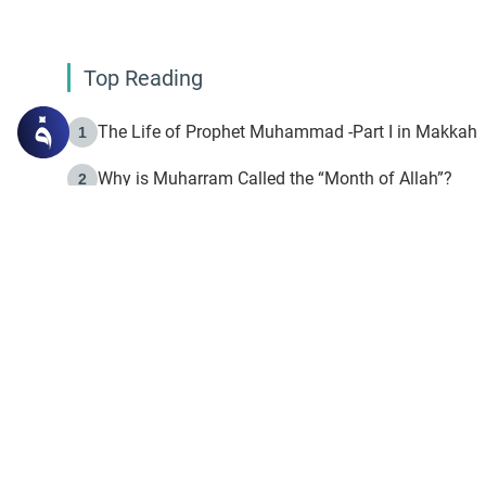
Top Reading
The Life of Prophet Muhammad -Part I in Makkah
1
Why is Muharram Called the “Month of Allah”?
2
Fasting the Day of `Ashura’
3
The Beginning of the Beginning .. Hijrah
4
On the Way to Allah: Discovering the Purpose of Lif
5
Join to our mailin