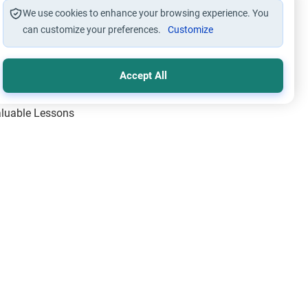
We use cookies to enhance your browsing experience. You
can customize your preferences.
Customize
Accept All
Valuable Lessons
One of Allah’s Days
ic Principles
ical Miracles of the Prophet