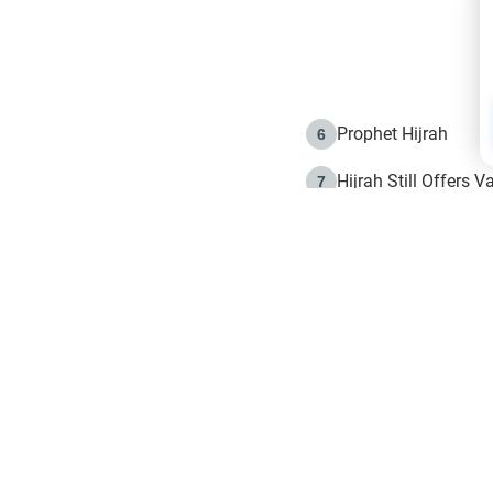
Prophet Hijrah
6
Hijrah Still Offers 
7
The Day of Ashura: 
8
Hijrah and the Islam
9
e in Islam
The Hijrah and Phys
10
g list