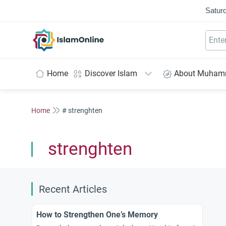
Saturd
IslamOnline
Home
Discover Islam
About Muha
Home
# strenghten
strenghten
Recent Articles
How to Strengthen One’s Memory