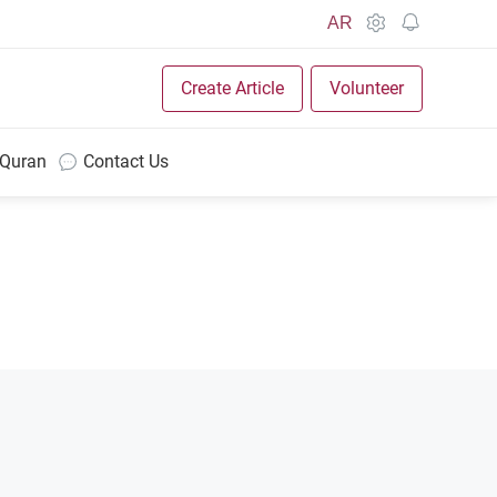
AR
Create Article
Volunteer
 Quran
Contact Us