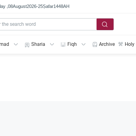
ay ,
08
August
2026
-
25
Ṣafar
1448
AH
mmad
Sharia
Fiqh
Archive
Holy