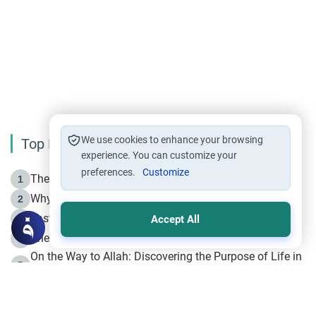
We use cookies to enhance your browsing
Top Reading
experience. You can customize your
preferences.
Customize
The Life of Prophet Muhammad -Part I in Makkah
1
Why is Muharram Called the “Month of Allah”?
2
Fasting the Day of `Ashura’
3
Accept All
The Beginning of the Beginning .. Hijrah
4
On the Way to Allah: Discovering the Purpose of Life in
5
Islam
Prophet Hijrah
6
Hijrah Still Offers Valuable Lessons
7