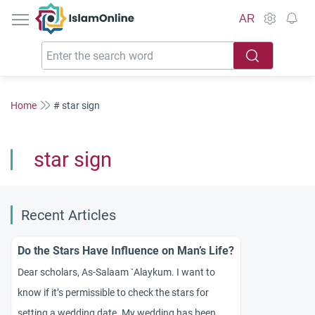
IslamOnline
AR
Home
# star sign
star sign
Recent Articles
Do the Stars Have Influence on Man’s Life?
Dear scholars, As-Salaam `Alaykum. I want to
know if it’s permissible to check the stars for
setting a wedding date. My wedding has been