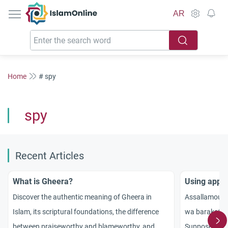
IslamOnline
AR
Home
# spy
spy
Recent Articles
What is Gheera?
Using appli
Discover the authentic meaning of Gheera in
Assallamou 3
Islam, its scriptural foundations, the difference
wa barakatou
between praiseworthy and blameworthy, and
Suppose that 