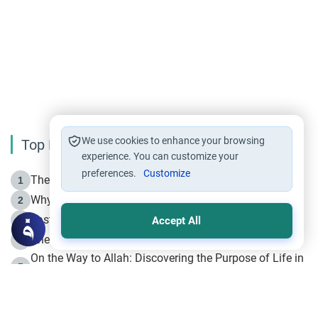
We use cookies to enhance your browsing
Top Reading
experience. You can customize your
preferences.
Customize
The Life of Prophet Muhammad -Part I in Makkah
1
Why is Muharram Called the “Month of Allah”?
2
Fasting the Day of `Ashura’
3
Accept All
The Beginning of the Beginning .. Hijrah
4
On the Way to Allah: Discovering the Purpose of Life in
5
Islam
Prophet Hijrah
6
Hijrah Still Offers Valuable Lessons
7