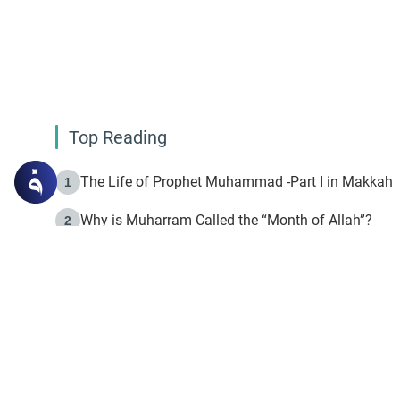
Top Reading
The Life of Prophet Muhammad -Part I in Makkah
1
Why is Muharram Called the “Month of Allah”?
2
Fasting the Day of `Ashura’
3
The Beginning of the Beginning .. Hijrah
4
On the Way to Allah: Discovering the Purpose of Lif
5