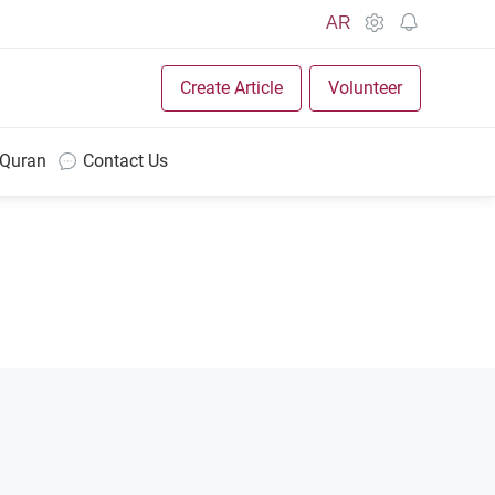
AR
Create Article
Volunteer
 Quran
Contact Us