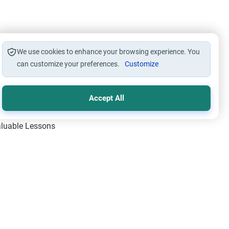
We use cookies to enhance your browsing experience. You
can customize your preferences.
Customize
Accept All
Valuable Lessons
One of Allah’s Days
ic Principles
ical Miracles of the Prophet