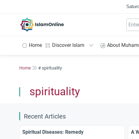
Saturd
IslamOnline
Home
Discover Islam
About Muha
Home
# spirituality
spirituality
Recent Articles
Spiritual Diseases: Remedy
A W