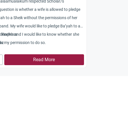
salaamualaikum respected Scholar/s
uestion is whether a wife is allowed to pledge
ah to a Sheik without the permissions of her
and. My wife would like to pledge Ba’yah to a
 Shaykh and I would like to know whether she
h kindness
s my permission to do so.
az
Read More