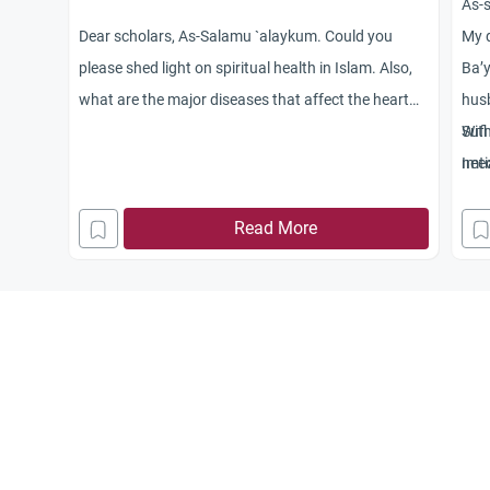
As-
Dear scholars, As-Salamu `alaykum. Could you
My q
please shed light on spiritual health in Islam. Also,
Ba’y
what are the major diseases that affect the heart
husb
and what are the cures if one is affected with these
Sufi
Wit
ailments? Jaza
need
Imti
kum Allah khayran.
Read More