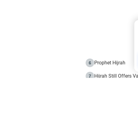
Prophet Hijrah
6
Hijrah Still Offers 
7
The Day of Ashura: 
8
Hijrah and the Islam
9
e in Islam
The Hijrah and Phys
10