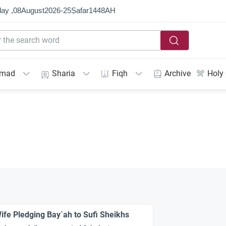
ay ,
08
August
2026
-
25
Ṣafar
1448
AH
mmad
Sharia
Fiqh
Archive
Holy
ife Pledging Bay`ah to Sufi Sheikhs