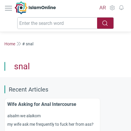
IslamOnline
AR
Home
# snal
snal
Recent Articles
Wife Asking for Anal Intercourse
alsalm we alaikom
my wife ask me frequently to fuck her from ass?