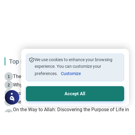
We use cookies to enhance your browsing
Top Reading
experience. You can customize your
preferences.
Customize
The Life of Prophet Muhammad -Part I in Makkah
1
Why is Muharram Called the “Month of Allah”?
2
Fasting the Day of `Ashura’
3
Accept All
The Beginning of the Beginning .. Hijrah
4
On the Way to Allah: Discovering the Purpose of Life in
5
Islam
Prophet Hijrah
6
Hijrah Still Offers Valuable Lessons
7