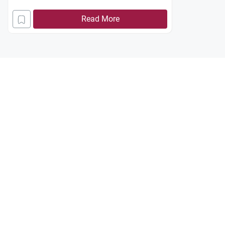
Read More