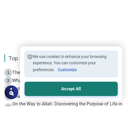
We use cookies to enhance your browsing
Top Reading
experience. You can customize your
preferences.
Customize
The Life of Prophet Muhammad -Part I in Makkah
1
Why is Muharram Called the “Month of Allah”?
2
Fasting the Day of `Ashura’
3
Accept All
The Beginning of the Beginning .. Hijrah
4
On the Way to Allah: Discovering the Purpose of Life in
5
Islam
Prophet Hijrah
6
Hijrah Still Offers Valuable Lessons
7