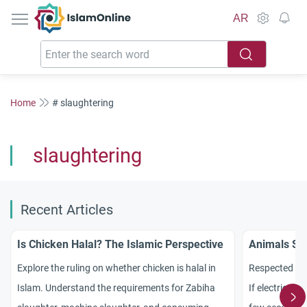
IslamOnline
AR
Home
# slaughtering
slaughtering
Recent Articles
Is Chicken Halal? The Islamic Perspective
Animals Sla
Explore the ruling on whether chicken is halal in
Respected sc
Islam. Understand the requirements for Zabiha
If electrical c