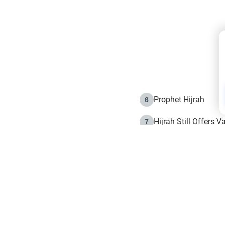
Prophet Hijrah
6
Hijrah Still Offers 
7
The Day of Ashura: 
8
Hijrah and the Islam
9
e in Islam
The Hijrah and Phys
10