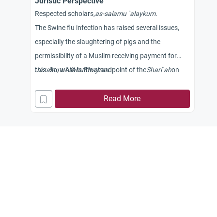
Juristic Perspective
Respected scholars,
as-
salamu
`
alaykum.
The Swine flu infection has raised several issues,
especially the slaughtering of pigs and the
permissibility of a Muslim receiving payment for
this. So, what is the standpoint of the
Jazakum
Allahu
Khayran
Shari
`ah
on
these issues?
Read More