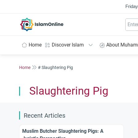
Friday
IslamOnline
Home
Discover Islam
About Muha
Home
# Slaughtering Pig
Slaughtering Pig
Recent Articles
Muslim Butcher Slaughtering Pigs: A