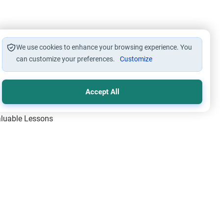
We use cookies to enhance your browsing experience. You
can customize your preferences.
Customize
Accept All
Valuable Lessons
One of Allah’s Days
ic Principles
ical Miracles of the Prophet