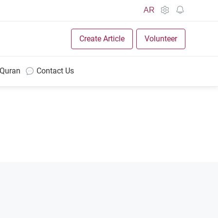
AR
Create Article
Volunteer
 Quran
Contact Us