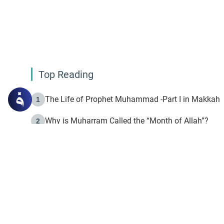
Top Reading
The Life of Prophet Muhammad -Part I in Makkah
1
Why is Muharram Called the “Month of Allah”?
2
Fasting the Day of `Ashura’
3
The Beginning of the Beginning .. Hijrah
4
On the Way to Allah: Discovering the Purpose of Lif
5