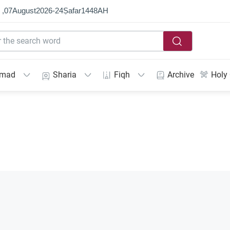
 ,
07
August
2026
-
24
Ṣafar
1448
AH
mmad
Sharia
Fiqh
Archive
Holy