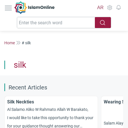
IslamOnline
AR
Home
# silk
silk
Recent Articles
Silk Neckties
Wearing Sil
Al Salamo Aliko W Rahmato Allah W Barakato,
I would like to take this opportunity to thank your
Salam Alaykum
for your guidance thought answering our