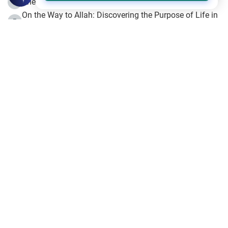
The Beginning of the Beginning .. Hijrah
4
On the Way to Allah: Discovering the Purpose of Life in
5
Islam
Prophet Hijrah
6
Hijrah Still Offers Valuable Lessons
7
The Day of Ashura: One of Allah’s Days
8
Hijrah and the Islamic Principles
9
The Hijrah and Physical Miracles of the Prophet
10
Join to our mailing list