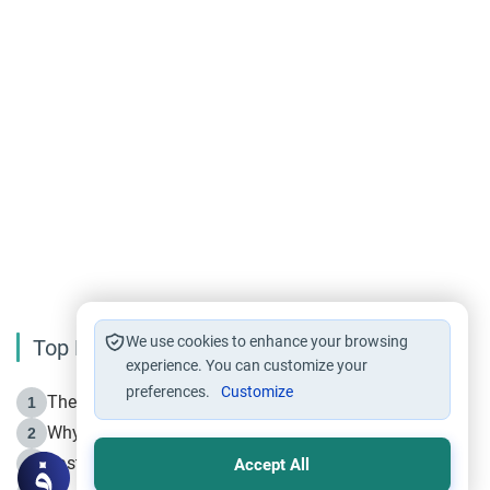
We use cookies to enhance your browsing
Top Reading
experience. You can customize your
preferences.
Customize
The Life of Prophet Muhammad -Part I in Makkah
1
Why is Muharram Called the “Month of Allah”?
2
Fasting the Day of `Ashura’
3
Accept All