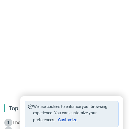
We use cookies to enhance your browsing
Top Reading
experience. You can customize your
preferences.
Customize
The Life of Prophet Muhammad -Part I in Makkah
1