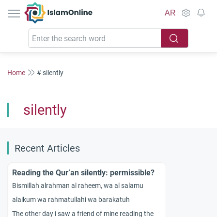
IslamOnline
AR
Home
# silently
silently
Recent Articles
Reading the Qur’an silently: permissible?
Bismillah alrahman al raheem, wa al salamu
alaikum wa rahmatullahi wa barakatuh
The other day i saw a friend of mine reading the