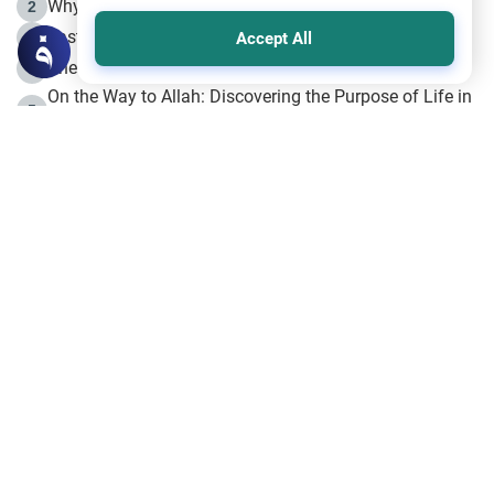
Why is Muharram Called the “Month of Allah”?
2
Fasting the Day of `Ashura’
3
Accept All
The Beginning of the Beginning .. Hijrah
4
On the Way to Allah: Discovering the Purpose of Life in
5
Islam
Prophet Hijrah
6
Hijrah Still Offers Valuable Lessons
7
The Day of Ashura: One of Allah’s Days
8
Hijrah and the Islamic Principles
9
The Hijrah and Physical Miracles of the Prophet
10
Join to our mailing list