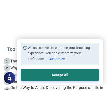
We use cookies to enhance your browsing
Top Reading
experience. You can customize your
preferences.
Customize
The Life of Prophet Muhammad -Part I in Makkah
1
Why is Muharram Called the “Month of Allah”?
2
Fasting the Day of `Ashura’
3
Accept All
The Beginning of the Beginning .. Hijrah
4
On the Way to Allah: Discovering the Purpose of Life in
5
Islam
Prophet Hijrah
6
Hijrah Still Offers Valuable Lessons
7