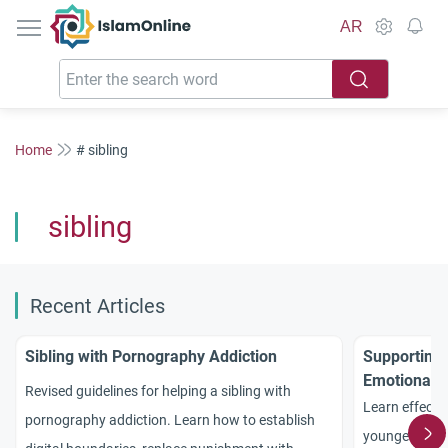
IslamOnline
AR
Home
# sibling
sibling
Recent Articles
Sibling with Pornography Addiction
Supporting
Emotional a
Revised guidelines for helping a sibling with
Practical A
Learn effectiv
pornography addiction. Learn how to establish
younger sibli