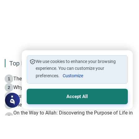
We use cookies to enhance your browsing
Top Reading
experience. You can customize your
preferences.
Customize
The Life of Prophet Muhammad -Part I in Makkah
1
Why is Muharram Called the “Month of Allah”?
2
Fasting the Day of `Ashura’
3
Accept All
The Beginning of the Beginning .. Hijrah
4
On the Way to Allah: Discovering the Purpose of Life in
5
Islam
Prophet Hijrah
6
Hijrah Still Offers Valuable Lessons
7