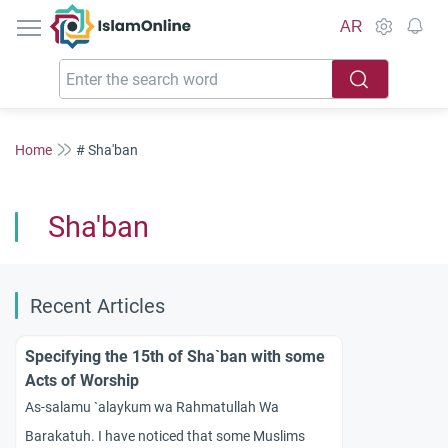
IslamOnline
AR
Home
# Sha'ban
Sha'ban
Recent Articles
Specifying the 15th of Sha`ban with some
Acts of Worship
As-salamu `alaykum wa Rahmatullah Wa
Barakatuh. I have noticed that some Muslims