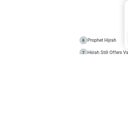
Prophet Hijrah
6
Hijrah Still Offers 
7
The Day of Ashura: 
8
Hijrah and the Islam
9
e in Islam
The Hijrah and Phys
10