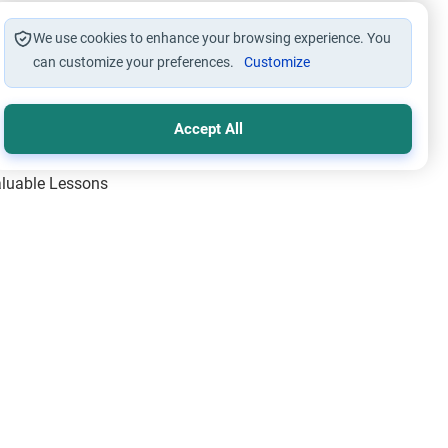
We use cookies to enhance your browsing experience. You
can customize your preferences.
Customize
Accept All
Valuable Lessons
One of Allah’s Days
ic Principles
ical Miracles of the Prophet