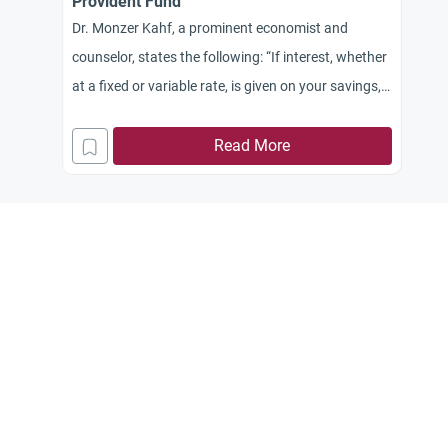
Provident Fund
Dr. Monzer Kahf, a prominent economist and
counselor, states the following: “If interest, whether
at a fixed or variable rate, is given on your savings,
this interest is certainly Haram and when you
withdraw any amount from this Provident Fund,
Read More
you will need to calculate the amount of interest
added to your account and distribute