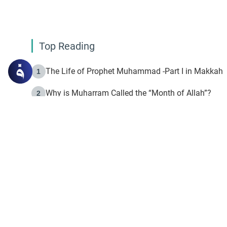
Top Reading
The Life of Prophet Muhammad -Part I in Makkah
1
Why is Muharram Called the “Month of Allah”?
2
Fasting the Day of `Ashura’
3
The Beginning of the Beginning .. Hijrah
4
On the Way to Allah: Discovering the Purpose of Lif
5