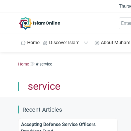
Thurs
IslamOnline
Home
Discover Islam
About Muha
Home
# service
service
Recent Articles
Accepting Defense Service Officers