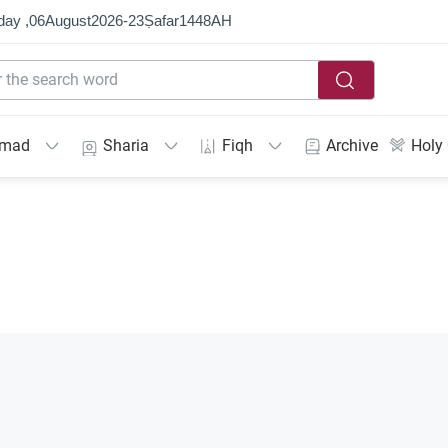
day ,
06
August
2026
-
23
Ṣafar
1448
AH
mmad
Sharia
Fiqh
Archive
Holy