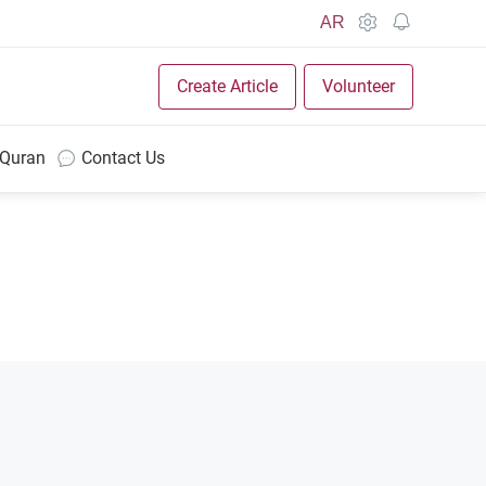
AR
Create Article
Volunteer
 Quran
Contact Us