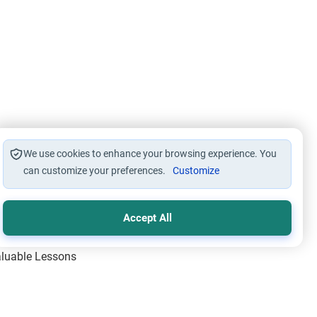
We use cookies to enhance your browsing experience. You
can customize your preferences.
Customize
Accept All
Valuable Lessons
One of Allah’s Days