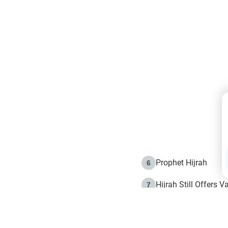
Prophet Hijrah
6
Hijrah Still Offers 
7
The Day of Ashura: 
8