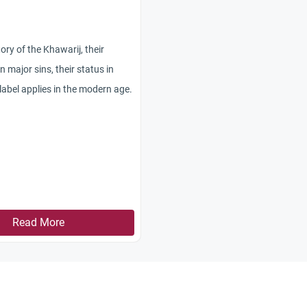
ory of the Khawarij, their
n major sins, their status in
label applies in the modern age.
Read More