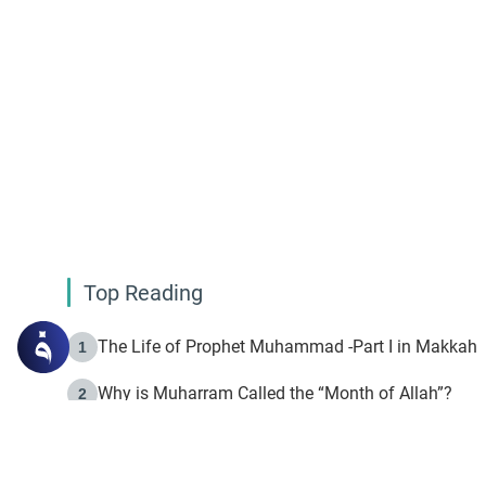
Top Reading
The Life of Prophet Muhammad -Part I in Makkah
1
Why is Muharram Called the “Month of Allah”?
2
Fasting the Day of `Ashura’
3