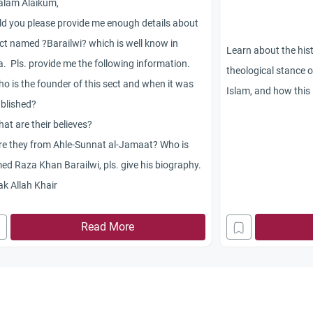
alam Alaikum,
d you please provide me enough details about
ct named ?Barailwi? which is well know in
Learn about the hist
a. Pls. provide me the following information.
theological stance o
o is the founder of this sect and when it was
Islam, and how this 
blished?
at are their believes?
re they from Ahle-Sunnat al-Jamaat? Who is
d Raza Khan Barailwi, pls. give his biography.
k Allah Khair
Read More