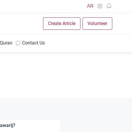
AR
Create Article
Volunteer
 Quran
Contact Us
awarij?