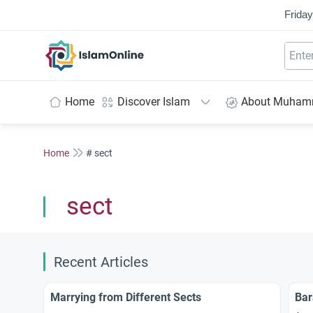
Friday
IslamOnline
Home
Discover Islam
About Muha
Home
# sect
sect
Recent Articles
Marrying from Different Sects
Bar