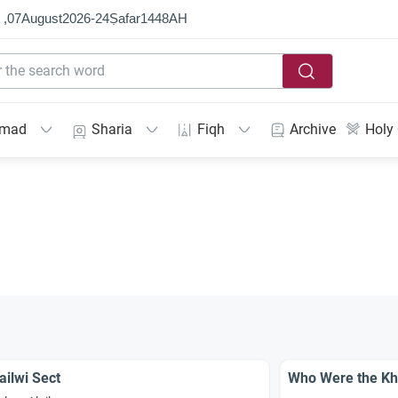
 ,
07
August
2026
-
24
Ṣafar
1448
AH
mmad
Sharia
Fiqh
Archive
Holy
ailwi Sect
Who Were the Kh