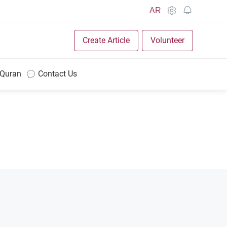
AR
Create Article
Volunteer
 Quran
Contact Us