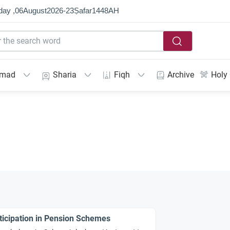
day ,
06
August
2026
-
23
Ṣafar
1448
AH
mmad
Sharia
Fiqh
Archive
Holy
ticipation in Pension Schemes