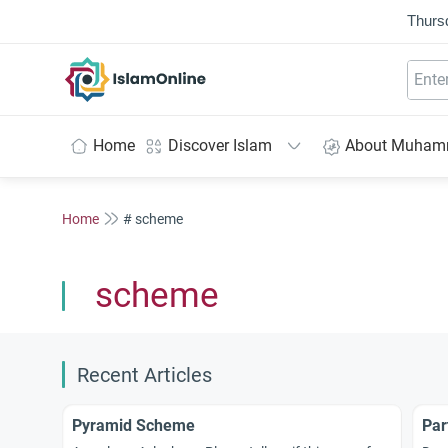
Thurs
IslamOnline
Home
Discover Islam
About Muha
Home
# scheme
scheme
Recent Articles
Pyramid Scheme
Par