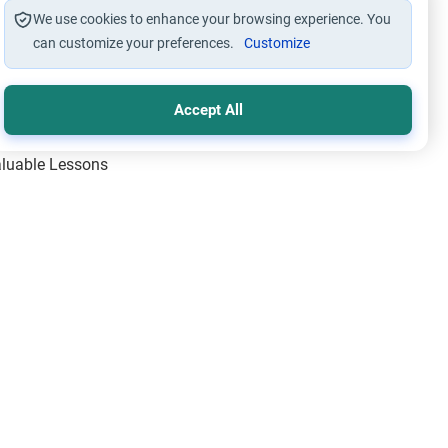
We use cookies to enhance your browsing experience. You
can customize your preferences.
Customize
Accept All
Valuable Lessons
One of Allah’s Days
ic Principles
ical Miracles of the Prophet