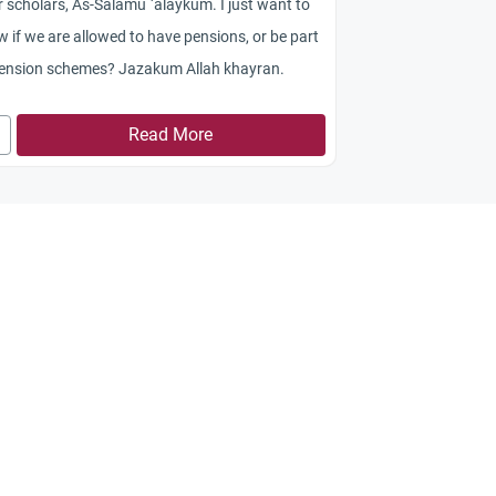
 scholars, As-Salamu `alaykum. I just want to
 if we are allowed to have pensions, or be part
pension schemes? Jazakum Allah khayran.
Read More