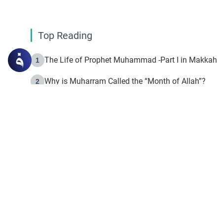
Top Reading
The Life of Prophet Muhammad -Part I in Makkah
1
Why is Muharram Called the “Month of Allah”?
2
Fasting the Day of `Ashura’
3
The Beginning of the Beginning .. Hijrah
4
On the Way to Allah: Discovering the Purpose of Lif
5
Join to our mailin