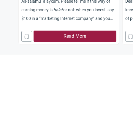
As-salamu `alaykum. Please tell me if this way of
Dear
earning money is
halal
or not: when you invest, say
know
$100 in a “marketing Internet company” and you
of 
get $200. But this is how it works: Say we have
Ahmad, Khalid, and me. I put in $100, then I need
Read More
Ahmad and Khalid to each put in $100 in order to
get $200. Then Khalid will need two more new
people for him to be paid the double of his initial
money, and the same thing for Ahmad. Knowing
that, when I reinvest, I will be put under Ahmad and
Khalid in order to pay them.