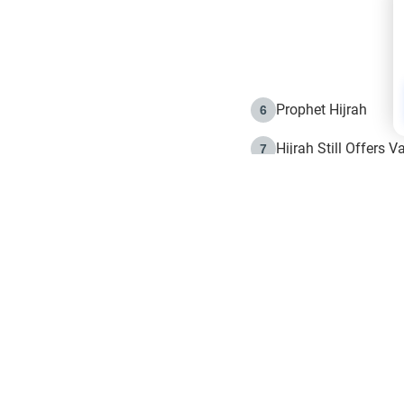
Prophet Hijrah
6
Hijrah Still Offers 
7
The Day of Ashura: 
8
Hijrah and the Islam
9
e in Islam
The Hijrah and Phys
10
g list