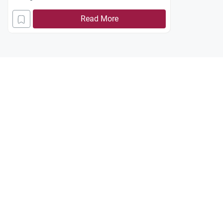
Read More