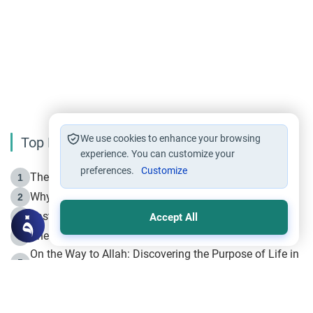
We use cookies to enhance your browsing
Top Reading
experience. You can customize your
preferences.
Customize
The Life of Prophet Muhammad -Part I in Makkah
1
Why is Muharram Called the “Month of Allah”?
2
Fasting the Day of `Ashura’
3
Accept All
The Beginning of the Beginning .. Hijrah
4
On the Way to Allah: Discovering the Purpose of Life in
5
Islam
Prophet Hijrah
6
Hijrah Still Offers Valuable Lessons
7