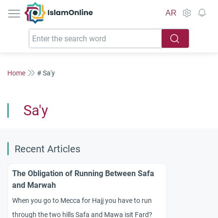
IslamOnline
AR
Home
# Sa'y
Sa'y
Recent Articles
The Obligation of Running Between Safa
and Marwah
When you go to Mecca for Hajj you have to run
through the two hills Safa and Mawa isit Fard?