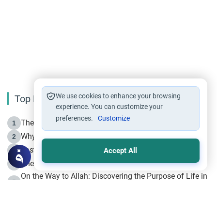
We use cookies to enhance your browsing
Top Reading
experience. You can customize your
preferences.
Customize
The Life of Prophet Muhammad -Part I in Makkah
1
Why is Muharram Called the “Month of Allah”?
2
Fasting the Day of `Ashura’
3
Accept All
The Beginning of the Beginning .. Hijrah
4
On the Way to Allah: Discovering the Purpose of Life in
5
Islam
Prophet Hijrah
6
Hijrah Still Offers Valuable Lessons
7