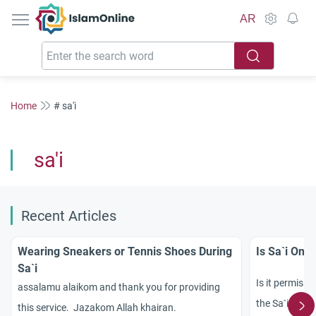
IslamOnline
AR
Home
# sa'i
sa'i
Recent Articles
Wearing Sneakers or Tennis Shoes During
Is Sa`i Only
Sa`i
Is it permissi
assalamu alaikom and thank you for providing
the Sa`i perf
this service. Jazakom Allah khairan.