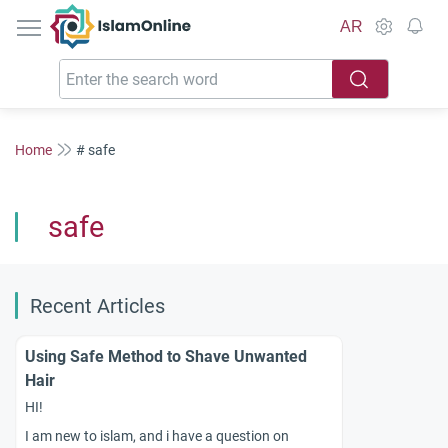
IslamOnline
AR
Home
# safe
safe
Recent Articles
Using Safe Method to Shave Unwanted
Hair
HI!
I am new to islam, and i have a question on