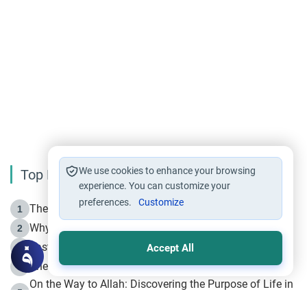
We use cookies to enhance your browsing
Top Reading
experience. You can customize your
preferences.
Customize
The Life of Prophet Muhammad -Part I in Makkah
1
Why is Muharram Called the “Month of Allah”?
2
Fasting the Day of `Ashura’
3
Accept All
The Beginning of the Beginning .. Hijrah
4
On the Way to Allah: Discovering the Purpose of Life in
5
Islam