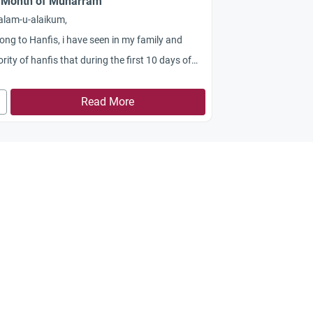
 Month of Muharram
alam-u-alaikum,
long to Hanfis, i have seen in my family and
rity of hanfis that during the first 10 days of
arram they dont eat meat Chicken Eggs and
lar things , also they dont arrange good
Read More
sions like marraige or engagements or opening
shops or money investment etc, they say it is
h of sorrow , so how far these belives are
ect in the light of Quran and HAdith?