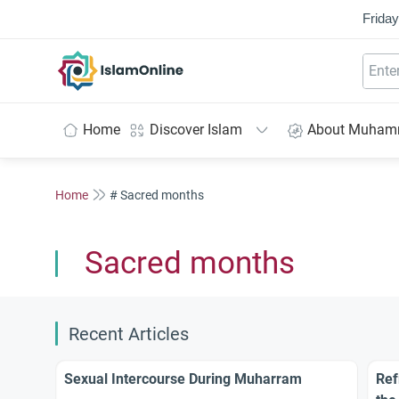
Friday
IslamOnline
Home
Discover Islam
About Muha
Home
# Sacred months
Sacred months
Recent Articles
Sexual Intercourse During Muharram
Ref