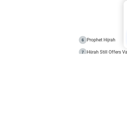
Prophet Hijrah
6
Hijrah Still Offers 
7
The Day of Ashura: 
8
Hijrah and the Islam
9
e in Islam
The Hijrah and Phys
10