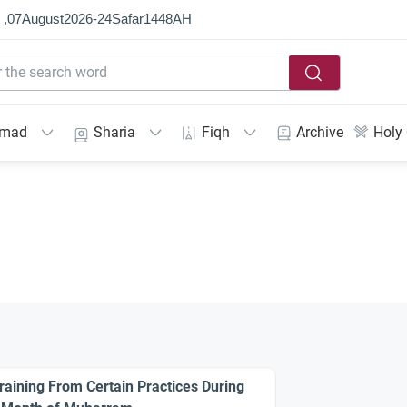
 ,
07
August
2026
-
24
Ṣafar
1448
AH
mmad
Sharia
Fiqh
Archive
Holy
raining From Certain Practices During