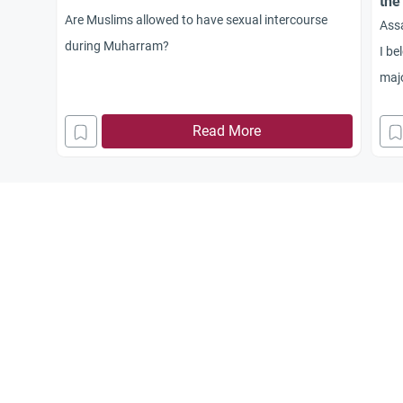
the
Are Muslims allowed to have sexual intercourse
Ass
during Muharram?
I be
majo
Muh
Read More
simi
ocas
new 
mont
corr