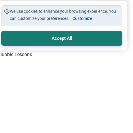
We use cookies to enhance your browsing experience. You
can customize your preferences.
Customize
Accept All
Valuable Lessons
One of Allah’s Days
ic Principles
ical Miracles of the Prophet