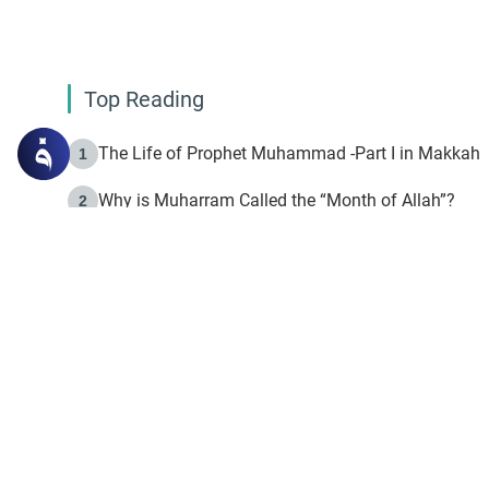
Top Reading
The Life of Prophet Muhammad -Part I in Makkah
1
Why is Muharram Called the “Month of Allah”?
2
Fasting the Day of `Ashura’
3
The Beginning of the Beginning .. Hijrah
4
On the Way to Allah: Discovering the Purpose of Lif
5