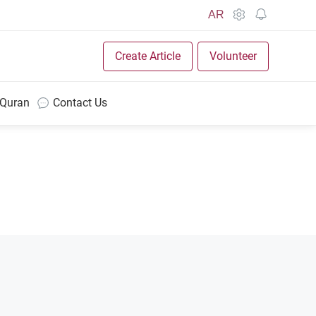
AR
Create Article
Volunteer
 Quran
Contact Us